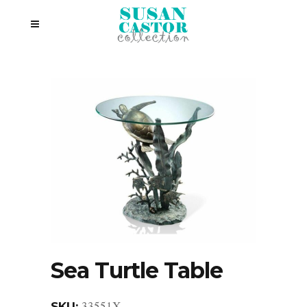
Sea Turtle Table
33551X
SKU: