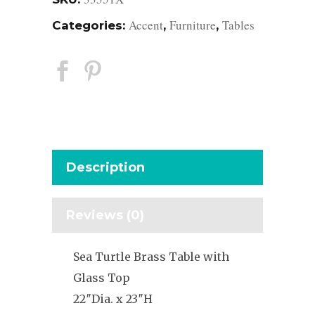
Accent
Furniture
Tables
Categories:
,
,
Description
Reviews (0)
Sea Turtle Brass Table with
Glass Top
22″Dia. x 23″H