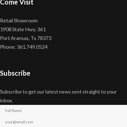
Come Visit
Retail Showroom
1908 State Hwy. 361
Port Aransas, Tx 78373
Phone: 361.749.0524
Subscribe
Subscribe to get our latest news sent straight to your
inbox.