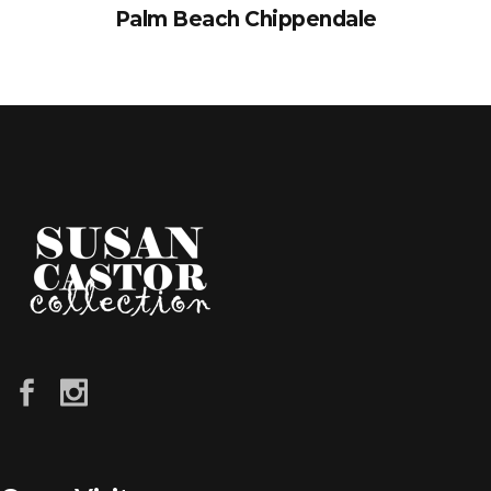
Palm Beach Chippendale