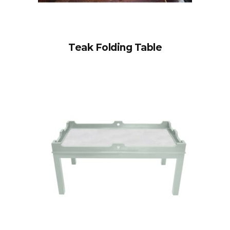
Teak Folding Table