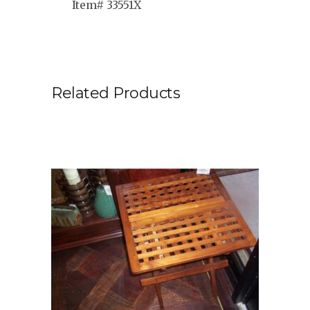
Item# 33551X
Related Products