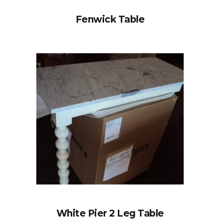
Fenwick Table
White Pier 2 Leg Table