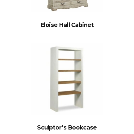
Eloise Hall Cabinet
Sculptor’s Bookcase