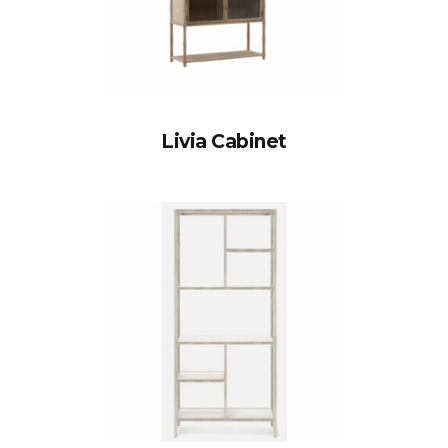
Livia Cabinet