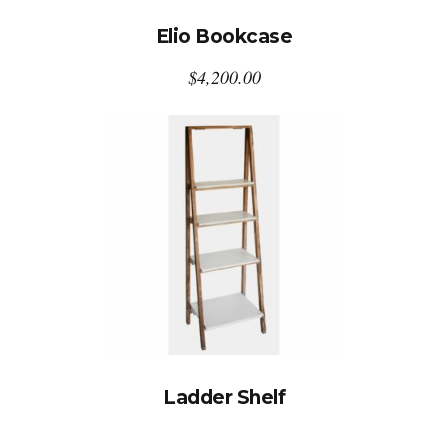
Elio Bookcase
$
4,200.00
Ladder Shelf