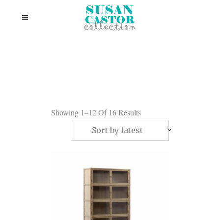
Showing 1–12 Of 16 Results
Sort by latest