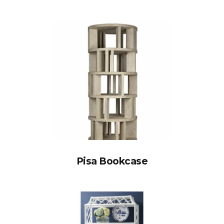
Pisa Bookcase