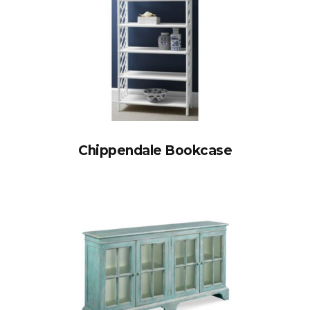
Chippendale Bookcase