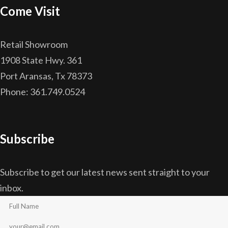
Come Visit
Retail Showroom
1908 State Hwy. 361
Port Aransas, Tx 78373
Phone: 361.749.0524
Subscribe
Subscribe to get our latest news sent straight to your
inbox.