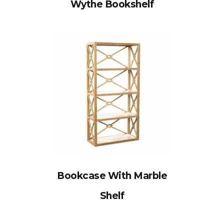
Wythe Bookshelf
Bookcase With Marble
Shelf