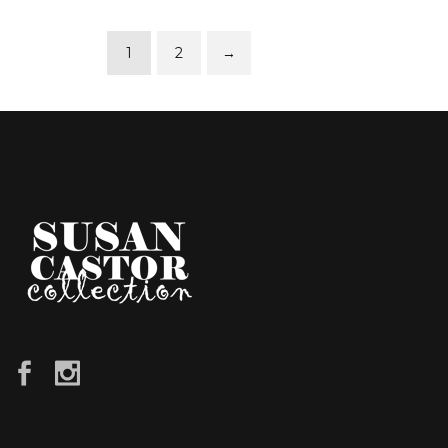
1
2
→