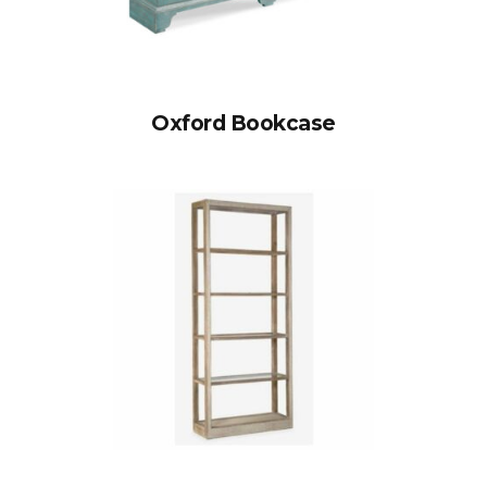
Oxford Bookcase