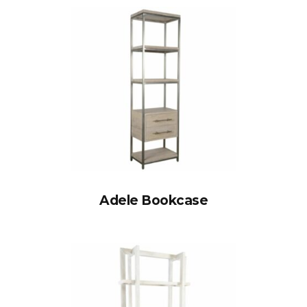
Adele Bookcase