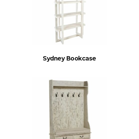
Sydney Bookcase