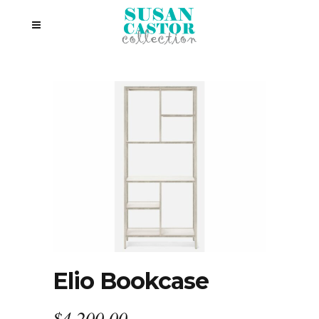
Elio Bookcase
$
4,200.00