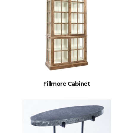
Fillmore Cabinet