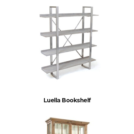
Luella Bookshelf