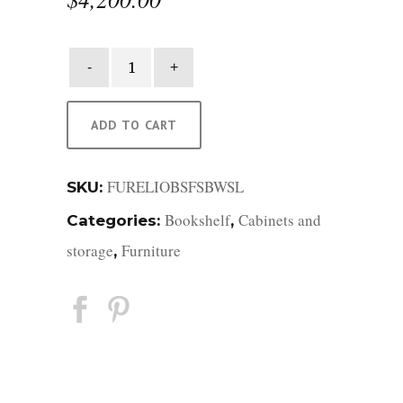
Elio
Bookcase
quantity
ADD TO CART
FURELIOBSFSBWSL
SKU:
Bookshelf
Cabinets and
Categories:
,
storage
Furniture
,