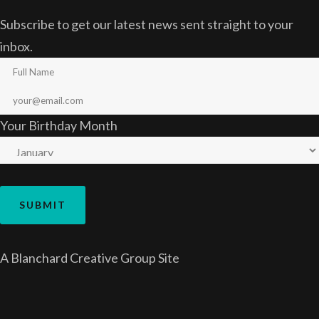
Subscribe to get our latest news sent straight to your
inbox.
Your Birthday Month
A
Blanchard Creative Group
Site