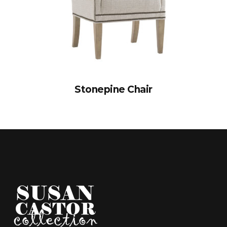
Stonepine Chair