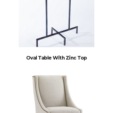
Oval Table With Zinc Top