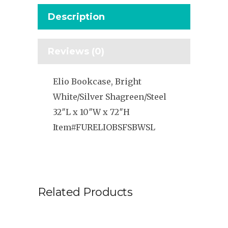
Description
Reviews (0)
Elio Bookcase, Bright
White/Silver Shagreen/Steel
32″L x 10″W x 72″H
Item#FURELIOBSFSBWSL
Related Products