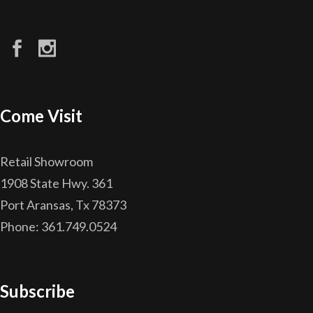
Come Visit
Retail Showroom
1908 State Hwy. 361
Port Aransas, Tx 78373
Phone: 361.749.0524
Subscribe