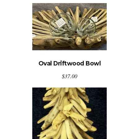
Oval Driftwood Bowl
$
37.00