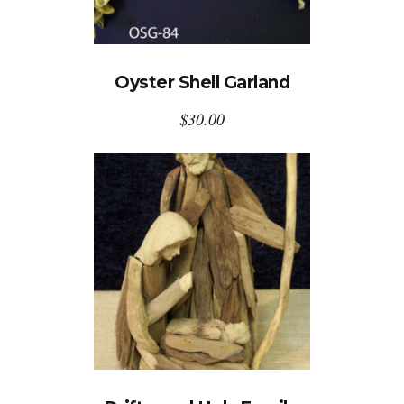
Oyster Shell Garland
$
30.00