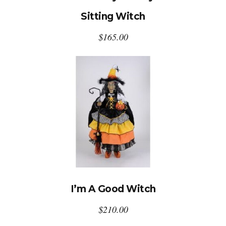
Sitting Witch
$
165.00
I’m A Good Witch
$
210.00