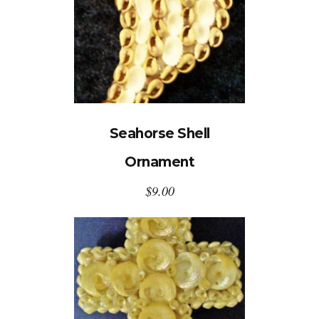
Seahorse Shell
Ornament
$
9.00