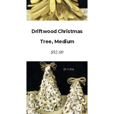
Driftwood Christmas
Tree, Medium
$
82.00