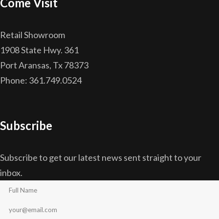
Come Visit
Retail Showroom
1908 State Hwy. 361
Port Aransas, Tx 78373
Phone: 361.749.0524
Subscribe
Subscribe to get our latest news sent straight to your
inbox.