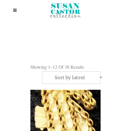
Showing 1–12 Of 38 Results
Sort by latest