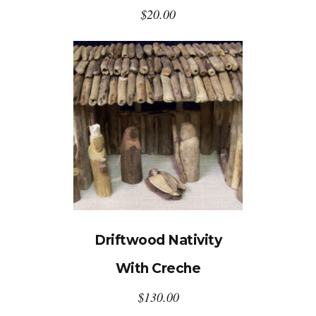
$
20.00
Driftwood Nativity
With Creche
$
130.00