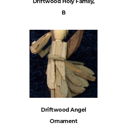
Driftwood Holy Family,
B
Driftwood Angel
Ornament