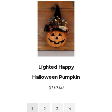
Lighted Happy
Halloween Pumpkin
$
110.00
1
2
3
4