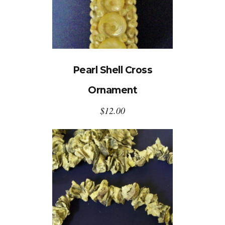
Pearl Shell Cross
Ornament
$
12.00