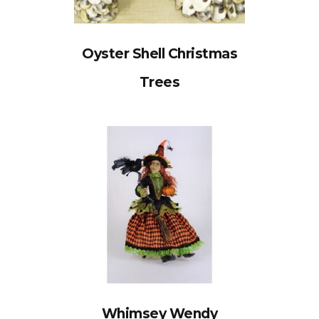
Oyster Shell Christmas
Trees
Whimsey Wendy