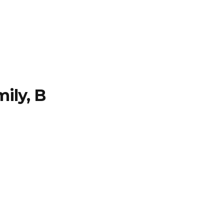
TFOLIO
INVENTORY
CONTACT
TESTIMONIALS
ily, B