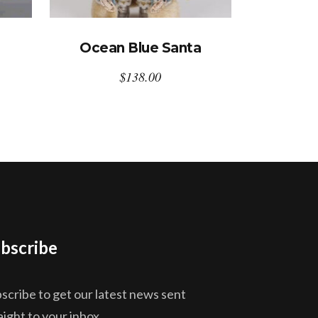
Ocean Blue Santa
$
138.00
bscribe
scribe to get our latest news sent
aight to your inbox.