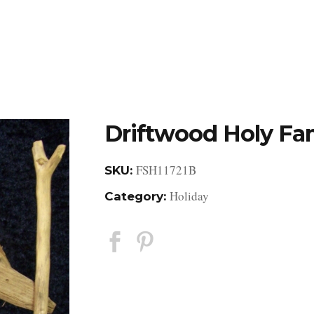
DESIGN STUDIO
RETAIL SHOWROOM
POR
Driftwood Holy Fam
FSH11721B
SKU:
Holiday
Category: