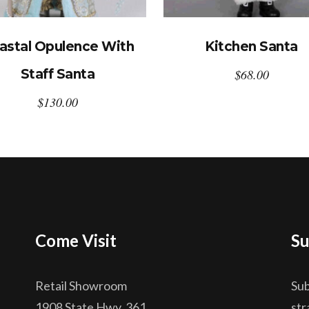
astal Opulence With
Kitchen Santa
Staff Santa
$
68.00
$
130.00
Come Visit
Su
Retail Showroom
Sub
1908 State Hwy. 361
str