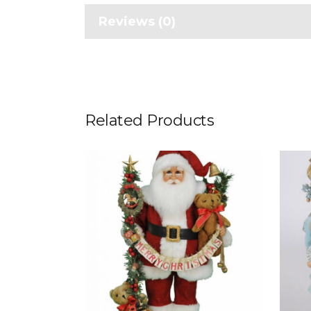
Reviews (0)
Related Products