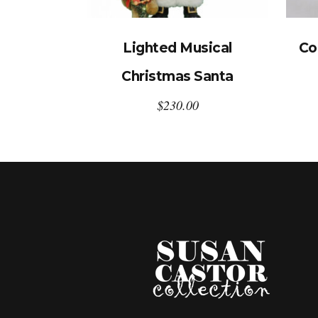
Lighted Musical
Co
Christmas Santa
$
230.00