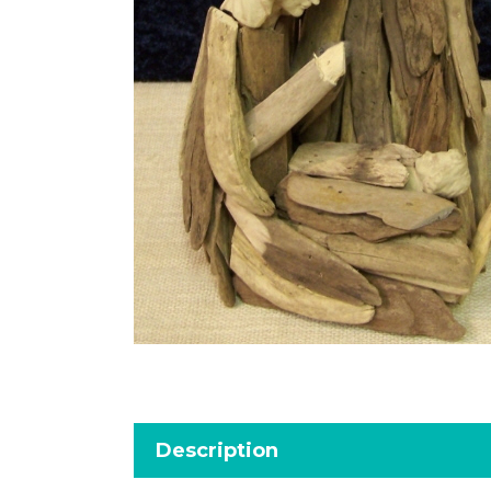
Description