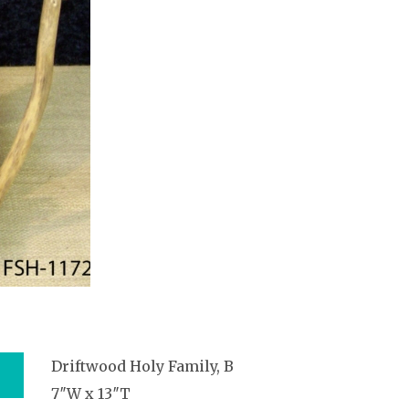
Driftwood Holy Family, B
7″W x 13″T