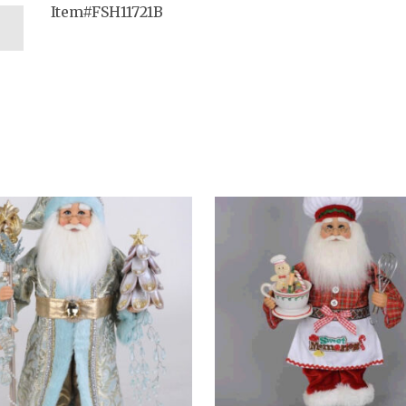
Item#FSH11721B