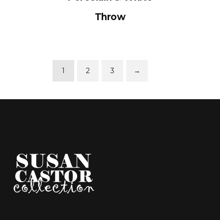
Throw
1
2
3
→