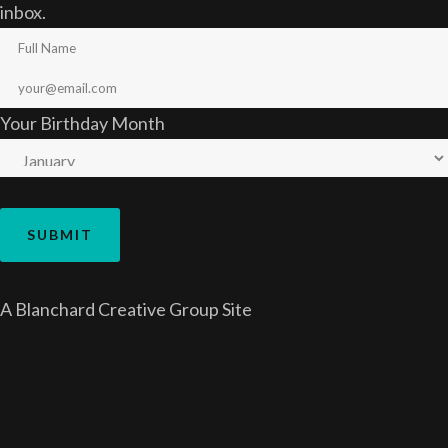
inbox.
Your Birthday Month
A
Blanchard Creative Group
Site