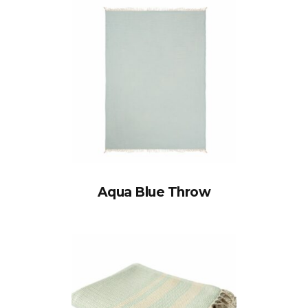
Aqua Blue Throw