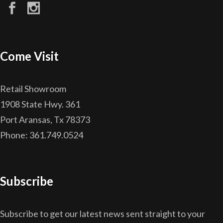
Come Visit
Retail Showroom
1908 State Hwy. 361
Port Aransas, Tx 78373
Phone: 361.749.0524
Subscribe
Subscribe to get our latest news sent straight to your