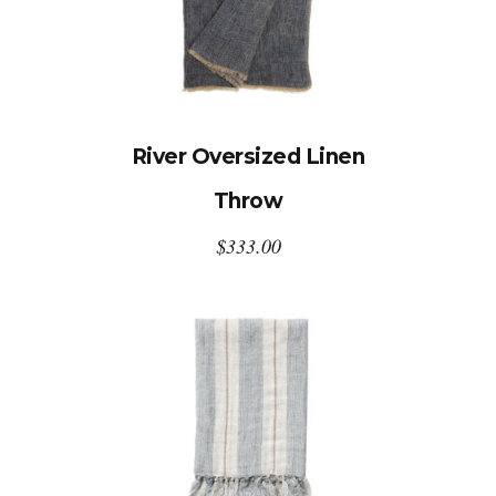
River Oversized Linen
Throw
$
333.00