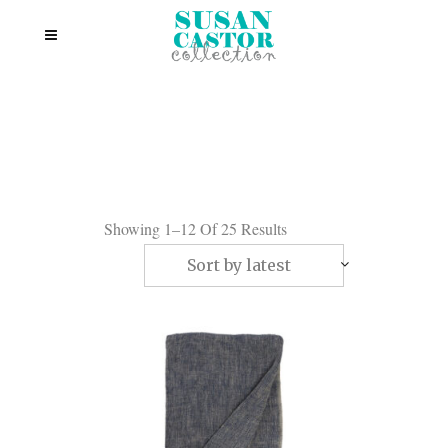
Showing 1–12 Of 25 Results
Sort by latest