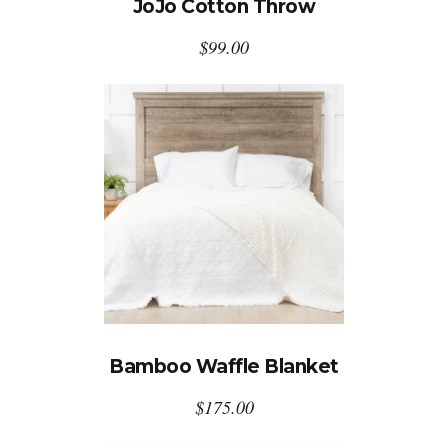
JoJo Cotton Throw
$
99.00
Bamboo Waffle Blanket
$
175.00