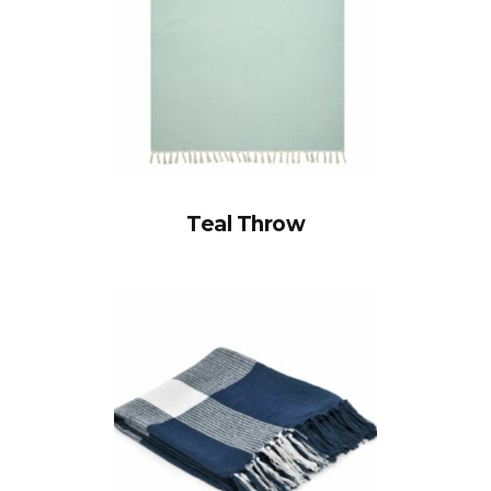
Teal Throw