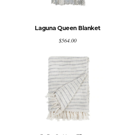
Laguna Queen Blanket
$
564.00