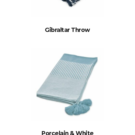
Gibraltar Throw
Porcelain & White