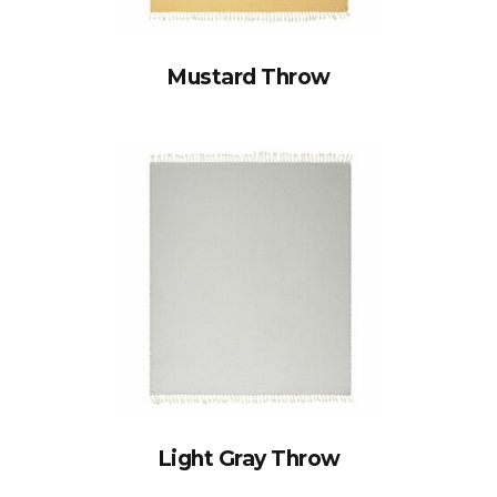
Mustard Throw
Light Gray Throw