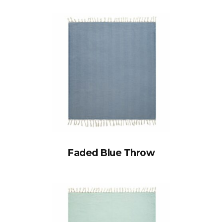
Faded Blue Throw