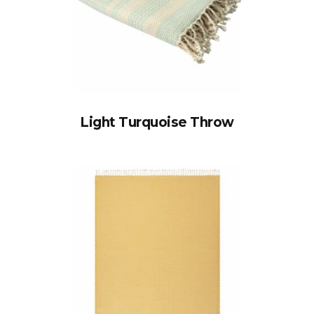
Light Turquoise Throw