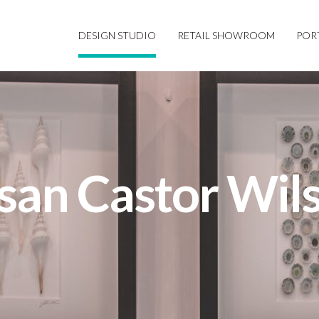
DESIGN STUDIO
RETAIL SHOWROOM
POR
san Castor Wil