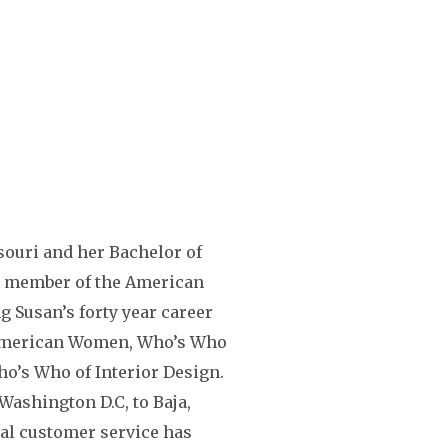
souri and her Bachelor of
s a member of the American
g Susan’s forty year career
 American Women, Who’s Who
ho’s Who of Interior Design.
ashington D.C, to Baja,
nal customer service has