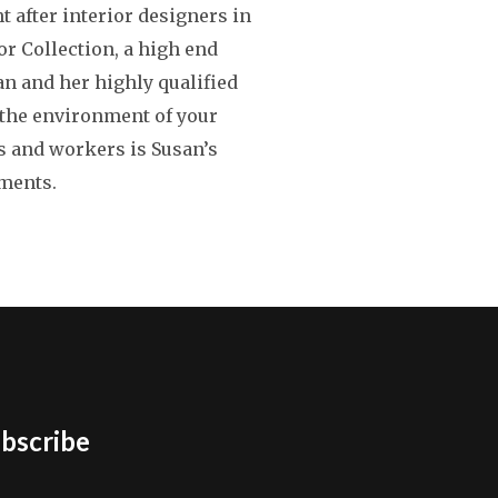
t after interior designers in
r Collection, a high end
an and her highly qualified
g the environment of your
s and workers is Susan’s
nments.
bscribe