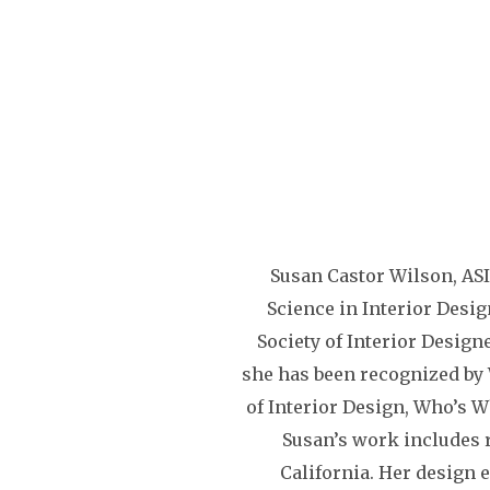
Susan Castor Wilson, ASI
Science in Interior Desig
Society of Interior Design
she has been recognized b
of Interior Design, Who’s W
Susan’s work includes 
California. Her design 