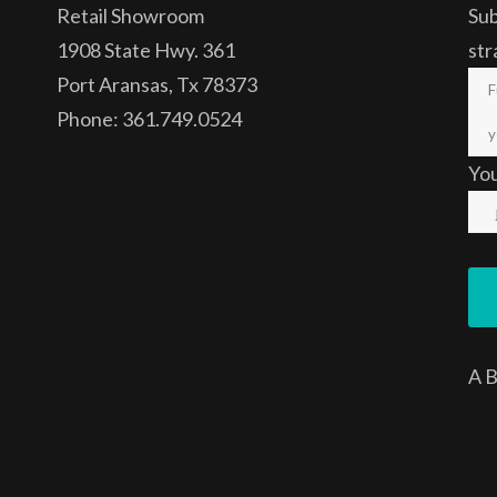
Retail Showroom
Sub
1908 State Hwy. 361
str
Port Aransas, Tx 78373
Phone: 361.749.0524
Yo
A
B