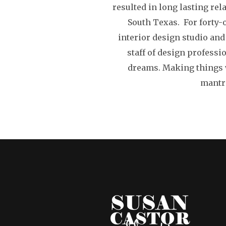
resulted in long lasting rel
South Texas. For forty-
interior design studio and
staff of design professi
dreams. Making things w
mantra