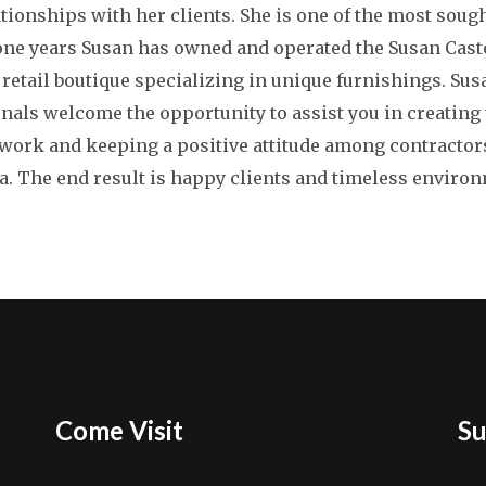
ationships with her clients. She is one of the most sough
one years Susan has owned and operated the Susan Casto
 retail boutique specializing in unique furnishings. Sus
onals welcome the opportunity to assist you in creatin
ork and keeping a positive attitude among contractor
. The end result is happy clients and timeless enviro
Come Visit
Su