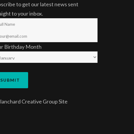
scribe to get our latest news sent
aight to your inbox.
ur Birthday Month
lanchard Creative Group
Site