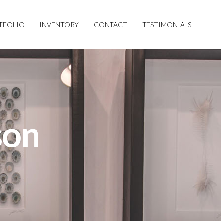
TFOLIO
INVENTORY
CONTACT
TESTIMONIALS
son