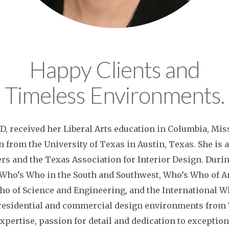
Happy Clients and
Timeless Environments.
D, received her Liberal Arts education in Columbia, Mis
n from the University of Texas in Austin, Texas. She i
ers and the Texas Association for Interior Design. Durin
y Who’s Who in the South and Southwest, Who’s Who of
ho of Science and Engineering, and the International W
residential and commercial design environments from W
expertise, passion for detail and dedication to exceptio