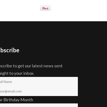
bscribe
scribe to get our latest news sent
aight to your inbox.
ur Birthday Month