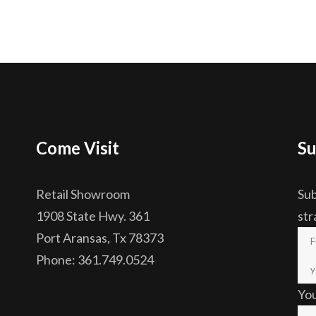
Come Visit
Su
Retail Showroom
Sub
1908 State Hwy. 361
str
Port Aransas, Tx 78373
Phone: 361.749.0524
Yo