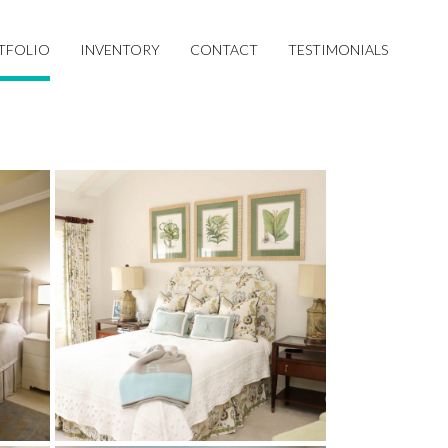
TFOLIO
INVENTORY
CONTACT
TESTIMONIALS