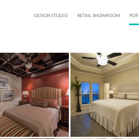
DESIGN STUDIO
RETAIL SHOWROOM
POR