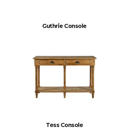
Guthrie Console
Tess Console