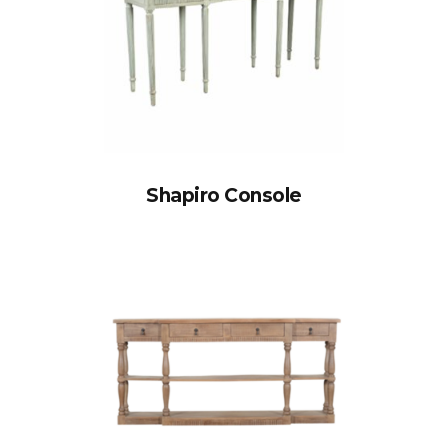
Shapiro Console