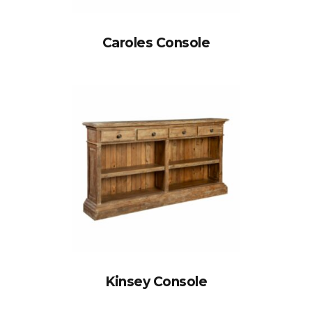
Caroles Console
Kinsey Console