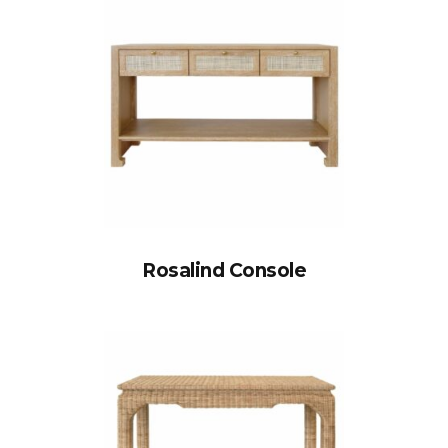
Rosalind Console