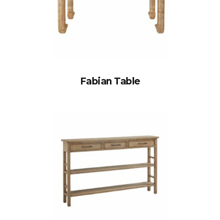
Fabian Table