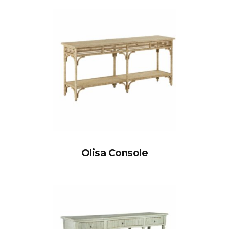
Olisa Console