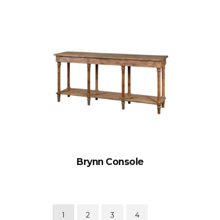
Brynn Console
1
2
3
4