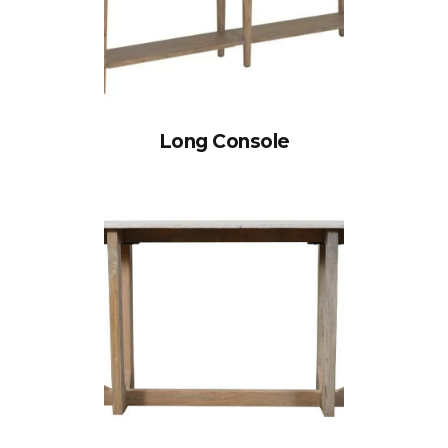
Long Console