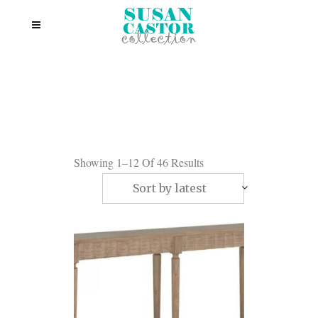
Showing 1–12 Of 46 Results
Sort by latest