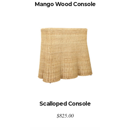
Mango Wood Console
Scalloped Console
$
825.00