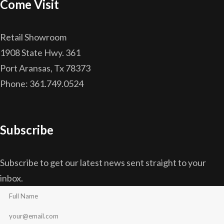
Come Visit
Retail Showroom
1908 State Hwy. 361
Port Aransas, Tx 78373
Phone: 361.749.0524
Subscribe
Subscribe to get our latest news sent straight to your
inbox.