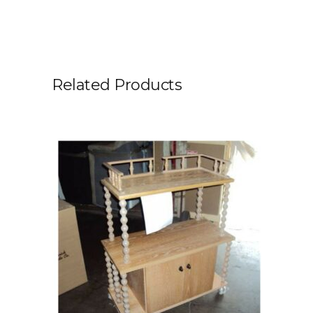
Related Products