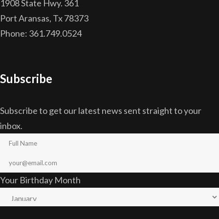
1908 State Hwy. 361
Port Aransas, Tx 78373
Phone: 361.749.0524
Subscribe
Subscribe to get our latest news sent straight to your
inbox.
Your Birthday Month