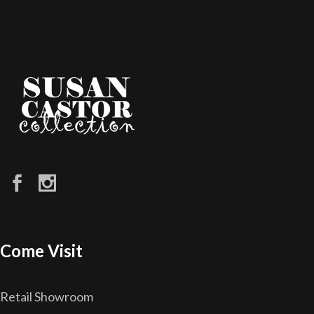
Come Visit
Retail Showroom