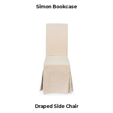
Simon Bookcase
Draped Side Chair