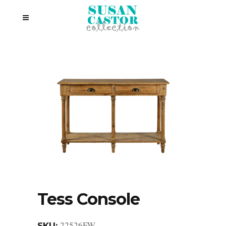
Tess Console
22526FW
SKU: