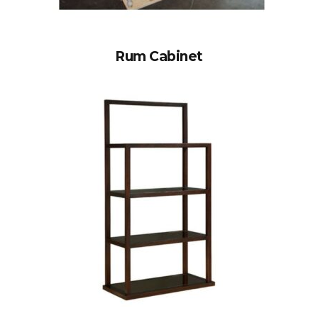
Rum Cabinet