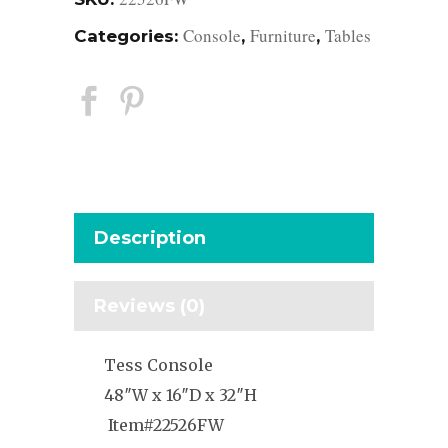
Console
Furniture
Tables
Categories:
,
,
Description
Reviews (0)
Tess Console
48″W x 16″D x 32″H
Item#22526FW