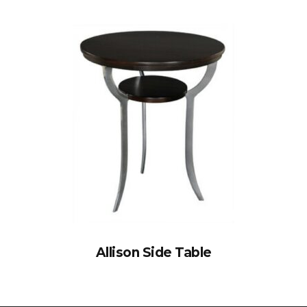
Allison Side Table