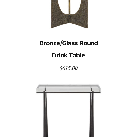
Bronze/Glass Round
Drink Table
$
615.00