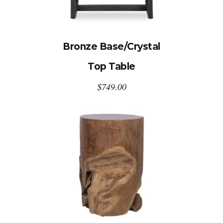
Bronze Base/Crystal
Top Table
$
749.00