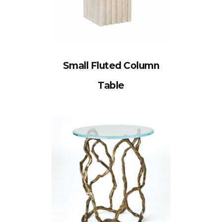
Small Fluted Column
Table