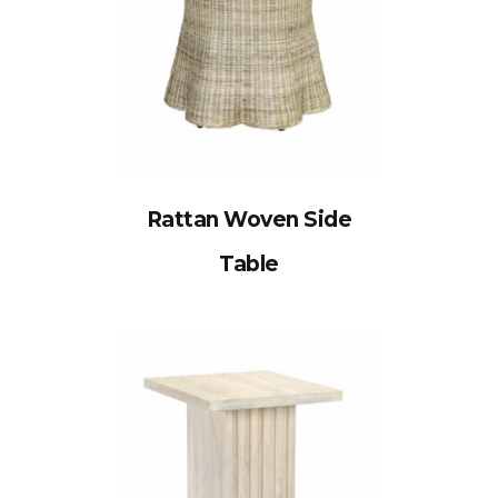
Rattan Woven Side
Table