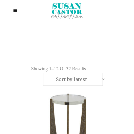
Showing 1–12 Of 32 Results
Sort by latest