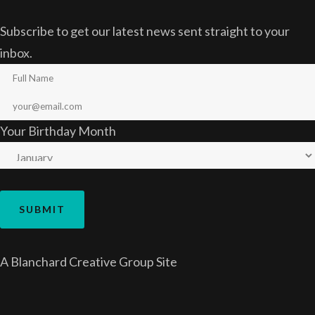
Subscribe to get our latest news sent straight to your
inbox.
Your Birthday Month
A
Blanchard Creative Group
Site