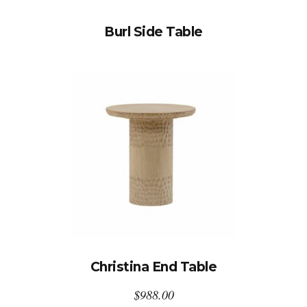
Burl Side Table
Christina End Table
$
988.00