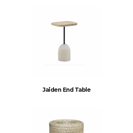
Jaiden End Table