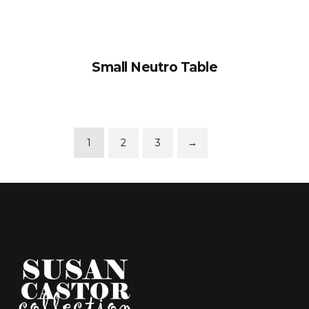
Small Neutro Table
1
2
3
→