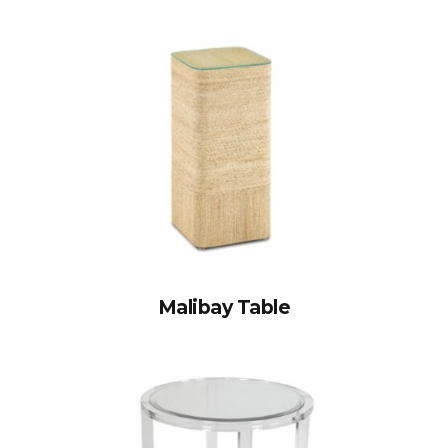
Malibay Table