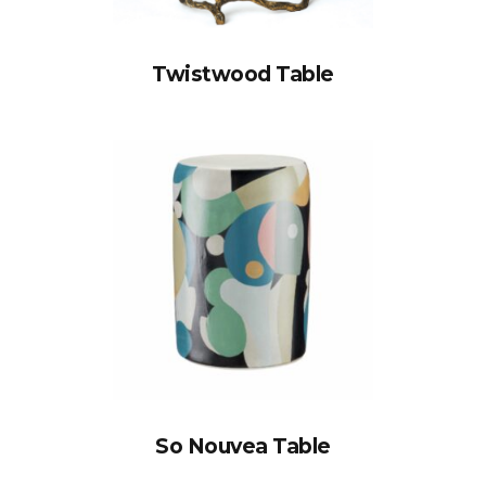
Twistwood Table
So Nouvea Table