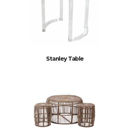
Stanley Table