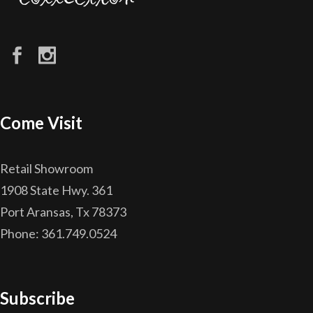
Come Visit
Retail Showroom
1908 State Hwy. 361
Port Aransas, Tx 78373
Phone: 361.749.0524
Subscribe