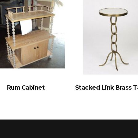
Rum Cabinet
Stacked Link Brass T