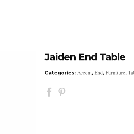
DESIGN STUDIO
RETAIL SHOWROOM
POR
Jaiden End Table
Accent
End
Furniture
Ta
Categories:
,
,
,