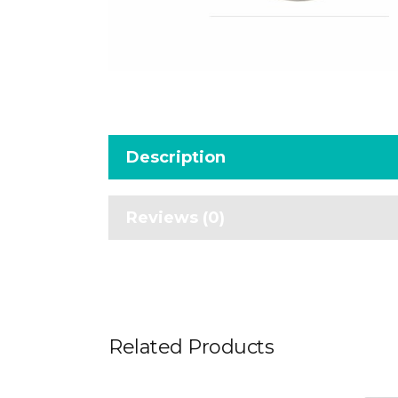
Description
Reviews (0)
Related Products