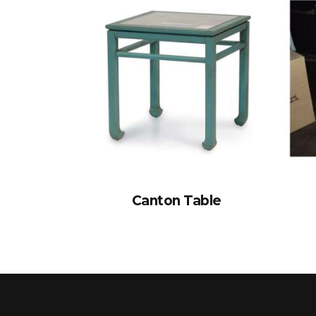
Canton Table