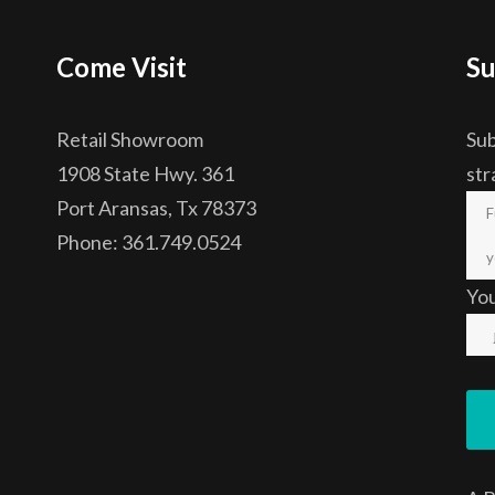
Come Visit
Su
Retail Showroom
Sub
1908 State Hwy. 361
str
Port Aransas, Tx 78373
Phone: 361.749.0524
Yo