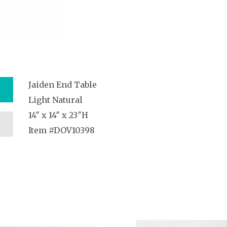
Jaiden End Table
Light Natural
14″ x 14″ x 23″H
Item #DOV10398