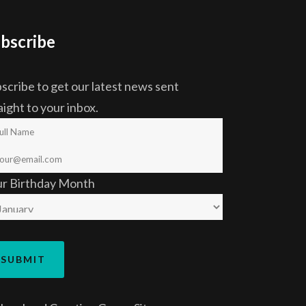
bscribe
scribe to get our latest news sent
aight to your inbox.
ur Birthday Month