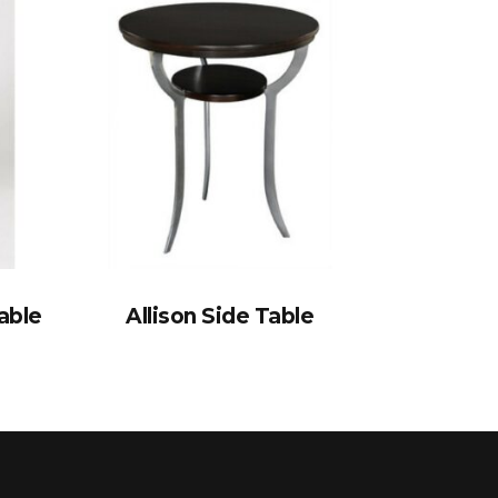
able
Allison Side Table