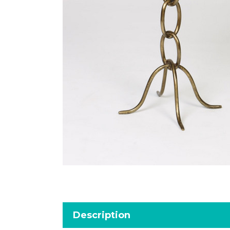
Description