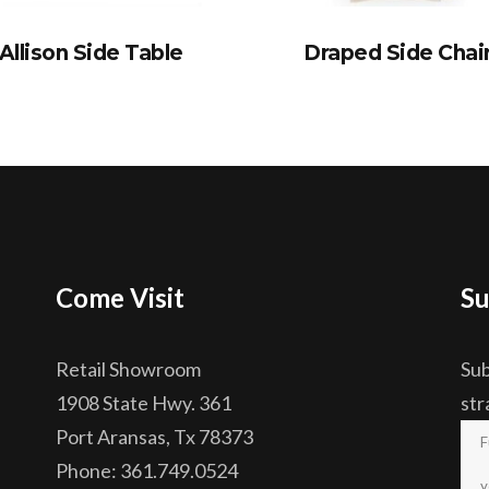
Allison Side Table
Draped Side Chai
Come Visit
Su
Retail Showroom
Sub
1908 State Hwy. 361
str
Port Aransas, Tx 78373
Phone: 361.749.0524