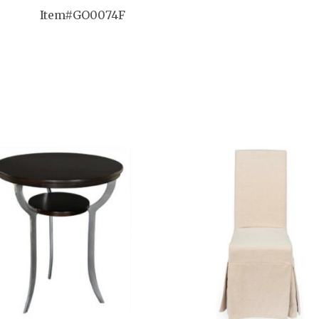
Item#
GO0074F