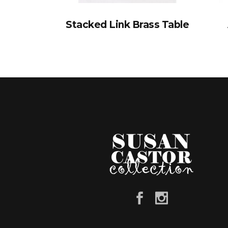
Stacked Link Brass Table