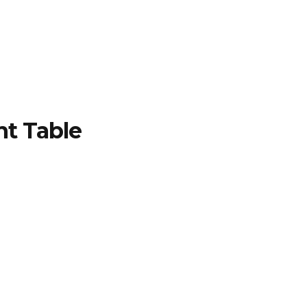
TFOLIO
INVENTORY
CONTACT
TESTIMONIALS
nt Table