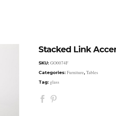
DESIGN STUDIO
RETAIL SHOWROOM
POR
Stacked Link Acce
GO0074F
SKU:
Furniture
Tables
Categories:
,
glass
Tag: