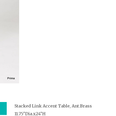
Stacked Link Accent Table, Ant.Brass
11.75″Dia.x24″H