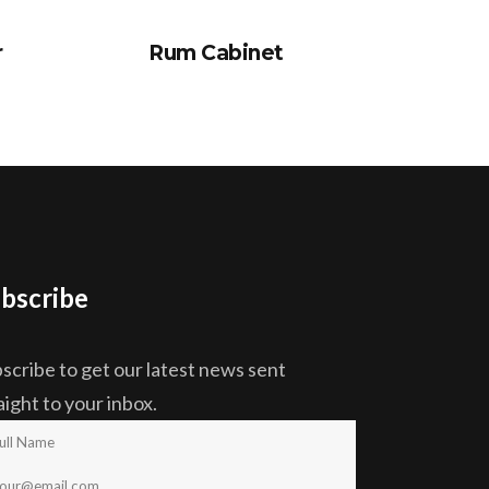
r
Rum Cabinet
bscribe
scribe to get our latest news sent
aight to your inbox.