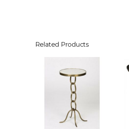
Related Products