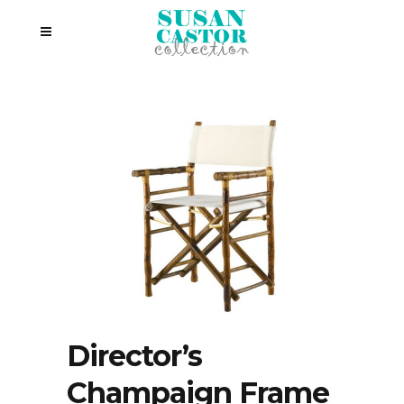
Director’s
Champaign Frame