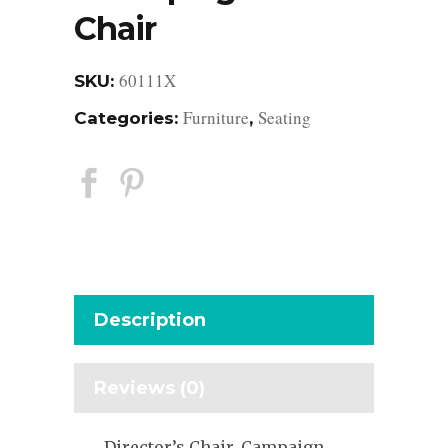
Chair
60111X
SKU:
Furniture
Seating
Categories:
,
Description
Reviews (0)
Director’s Chair, Campaign