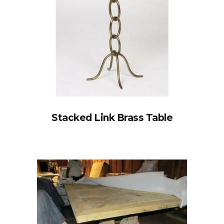
Stacked Link Brass Table