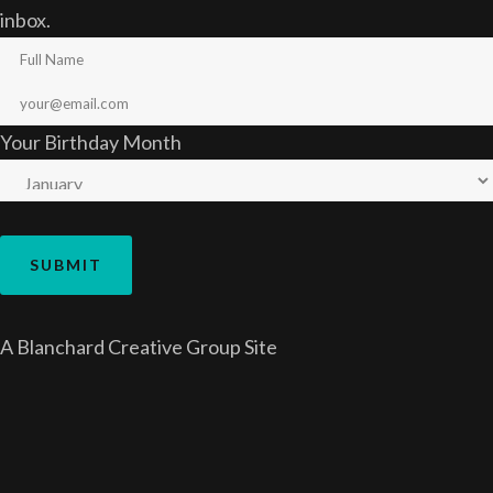
inbox.
Your Birthday Month
A
Blanchard Creative Group
Site