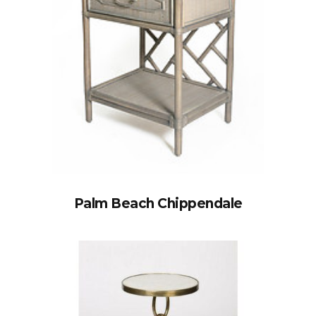
Palm Beach Chippendale