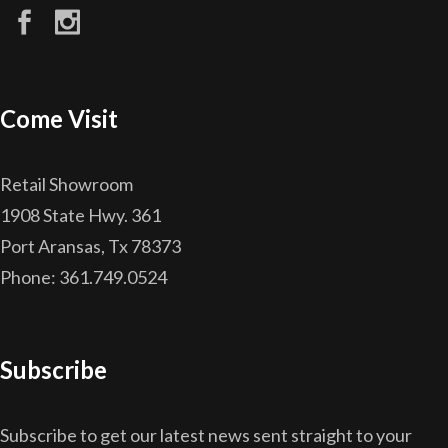
Come Visit
Retail Showroom
1908 State Hwy. 361
Port Aransas, Tx 78373
Phone: 361.749.0524
Subscribe
Subscribe to get our latest news sent straight to your