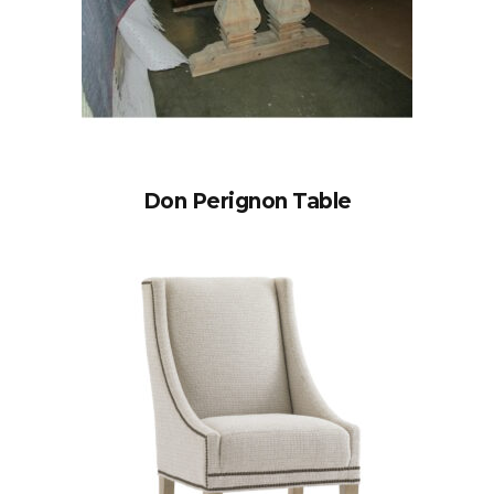
Don Perignon Table