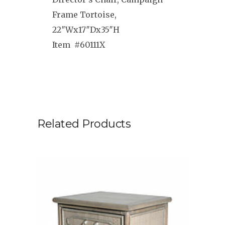
Frame Tortoise,
22″Wx17″Dx35″H
Item #60111X
Related Products