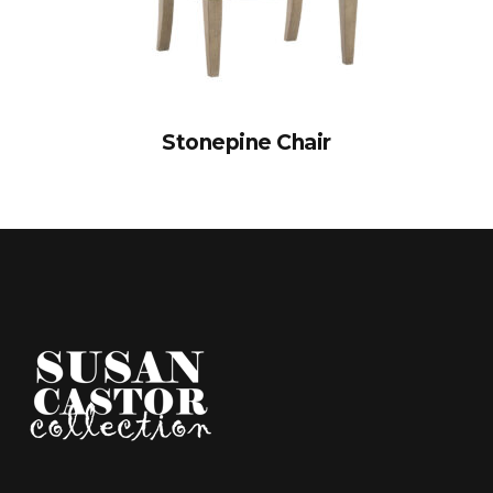
Stonepine Chair