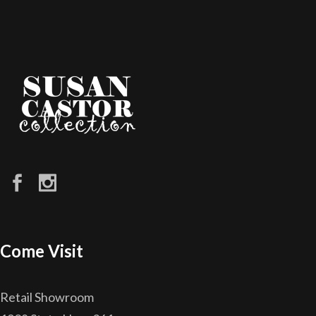
Come Visit
Retail Showroom