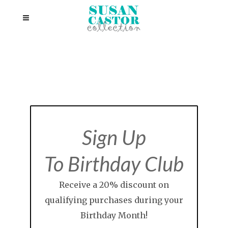
Sign Up
To Birthday Club
Receive a 20% discount on
qualifying purchases during your
Birthday Month!