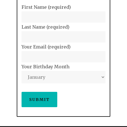
First Name (required)
Last Name (required)
Your Email (required)
Your Birthday Month