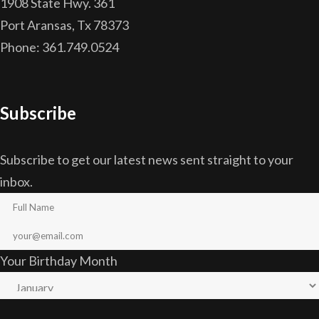
1908 State Hwy. 361
Port Aransas, Tx 78373
Phone: 361.749.0524
Subscribe
Subscribe to get our latest news sent straight to your
inbox.
Your Birthday Month