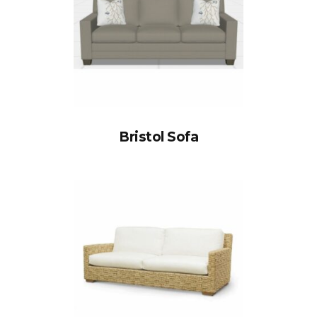
Bristol Sofa