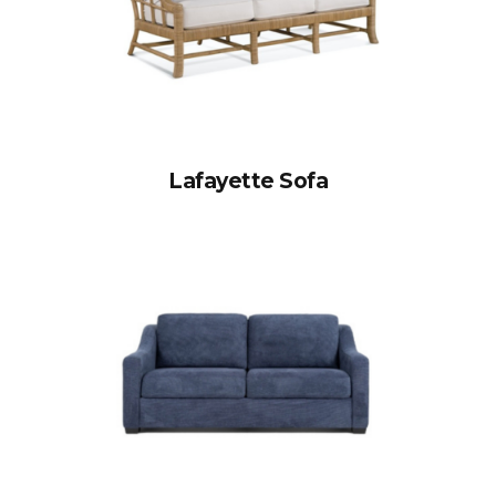
Lafayette Sofa