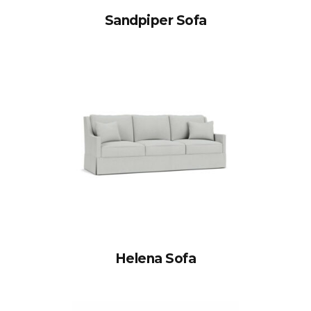
Sandpiper Sofa
Helena Sofa