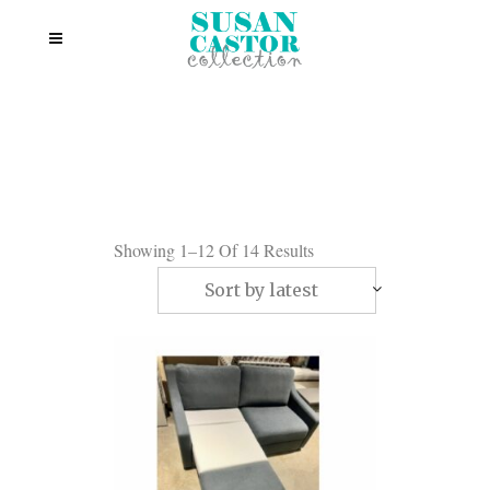
Showing 1–12 Of 14 Results
Sort by latest