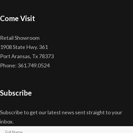
Come Visit
Retail Showroom
1908 State Hwy. 361
Port Aransas, Tx 78373
Phone: 361.749.0524
Subscribe
Subscribe to get our latest news sent straight to your
inbox.