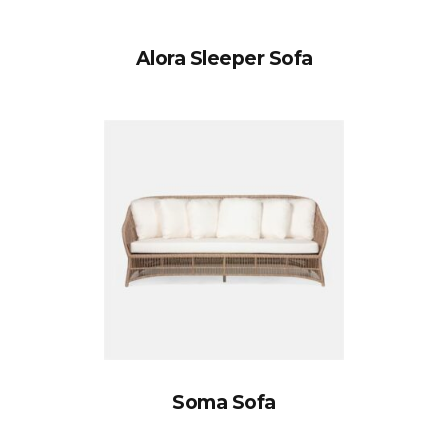
Alora Sleeper Sofa
Soma Sofa