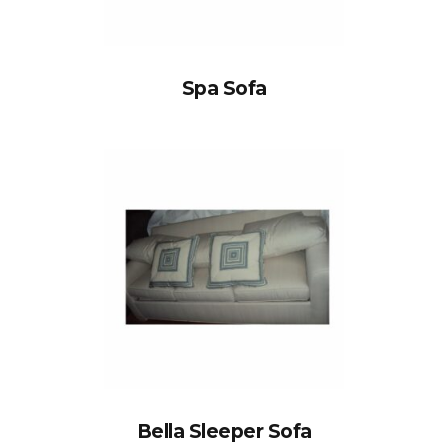
Spa Sofa
Bella Sleeper Sofa