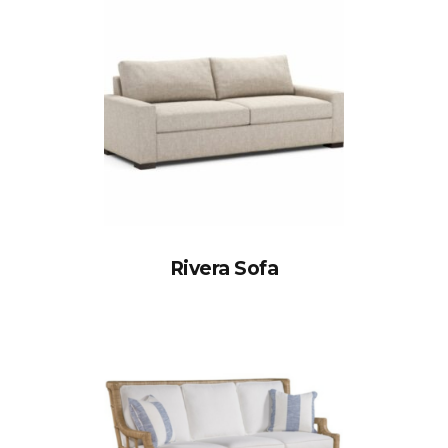
Rivera Sofa