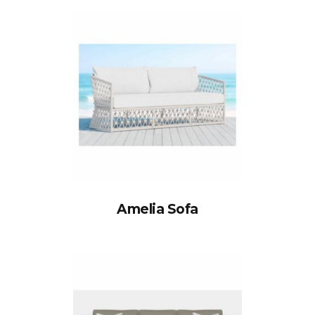
Amelia Sofa