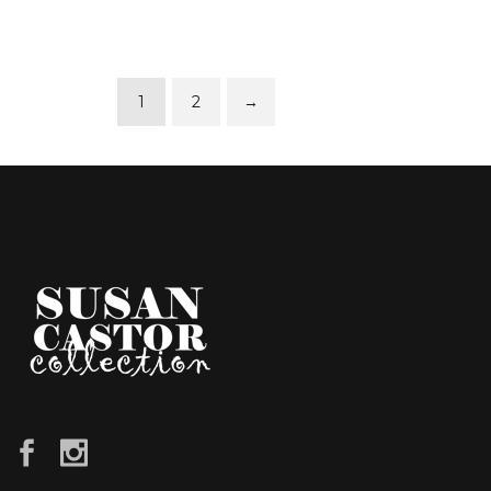
1
2
→