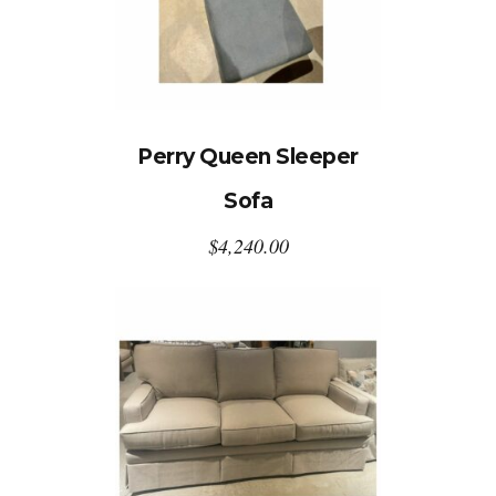
Perry Queen Sleeper
Sofa
$
4,240.00