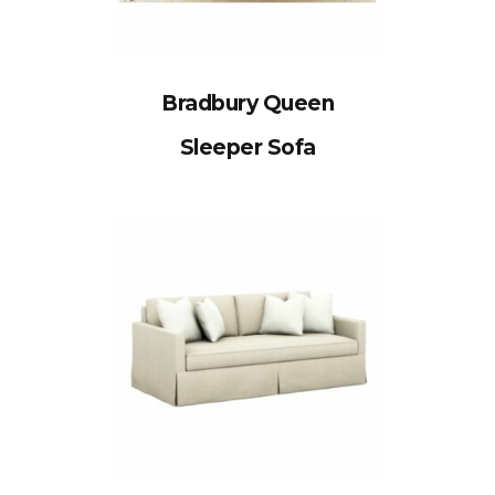
Bradbury Queen
Sleeper Sofa