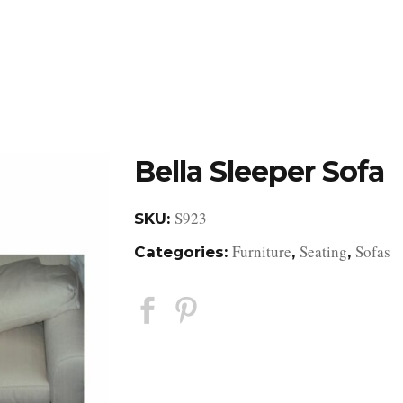
DESIGN STUDIO
RETAIL SHOWROOM
POR
Bella Sleeper Sofa
S923
SKU:
Furniture
Seating
Sofas
Categories:
,
,