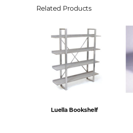
Related Products
Luella Bookshelf