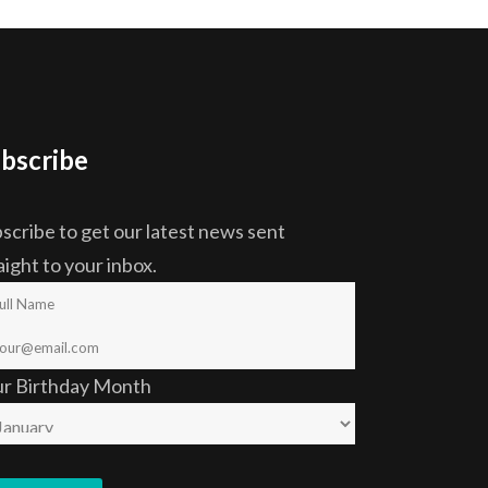
bscribe
scribe to get our latest news sent
aight to your inbox.
ur Birthday Month