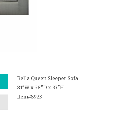
Bella Queen Sleeper Sofa
81″W x 38″D x 37″H
Item#S923