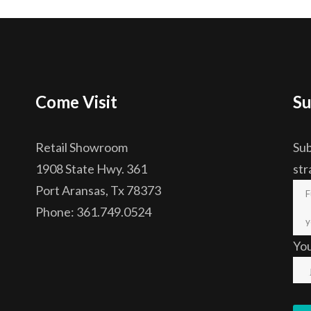
Come Visit
Su
Retail Showroom
Sub
1908 State Hwy. 361
str
Port Aransas, Tx 78373
Phone: 361.749.0524
Yo