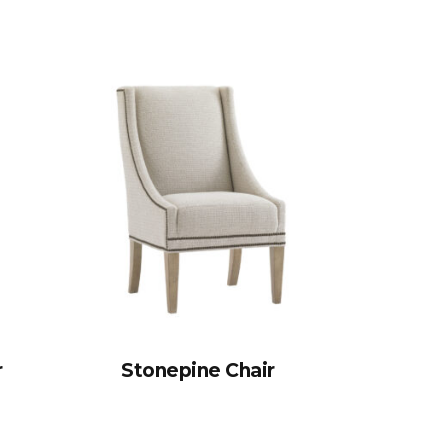
r
Stonepine Chair