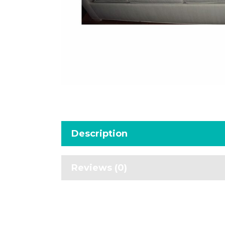
Description
Reviews (0)