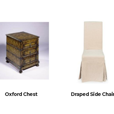
Oxford Chest
Draped Side Chai