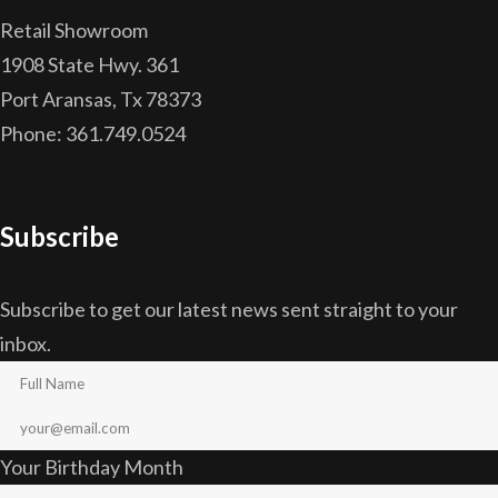
Retail Showroom
1908 State Hwy. 361
Port Aransas, Tx 78373
Phone: 361.749.0524
Subscribe
Subscribe to get our latest news sent straight to your
inbox.
Your Birthday Month