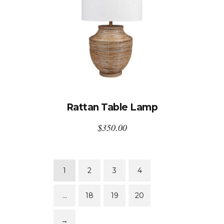
Rattan Table Lamp
$
350.00
1
2
3
4
…
18
19
20
→