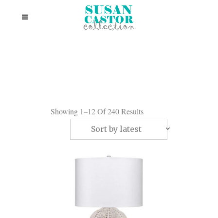
Showing 1–12 Of 240 Results
Sort by latest