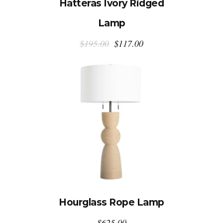
Hatteras Ivory Ridged
Lamp
Original
Current
$
195.00
$
117.00
price
price
was:
is:
$195.00.
$117.00.
Hourglass Rope Lamp
$
625.00