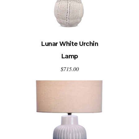
Lunar White Urchin
Lamp
$
715.00