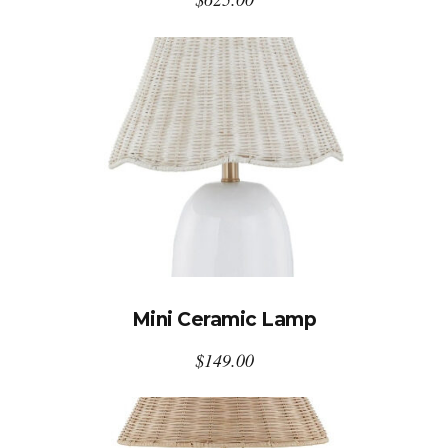
Mini Ceramic Lamp
$
149.00