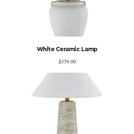
White Ceramic Lamp
$
359.00