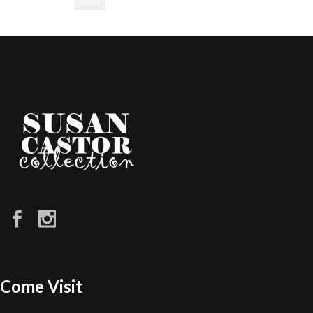
Come Visit