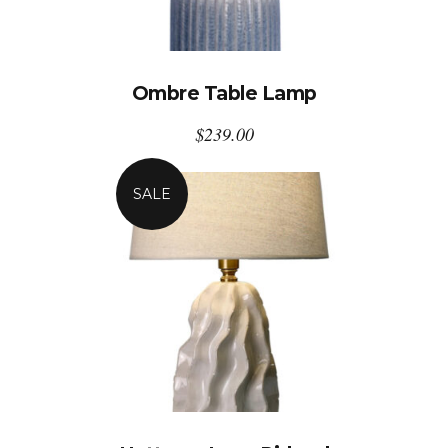
Ombre Table Lamp
$
239.00
SALE