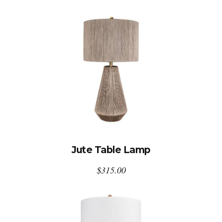
Jute Table Lamp
$
315.00