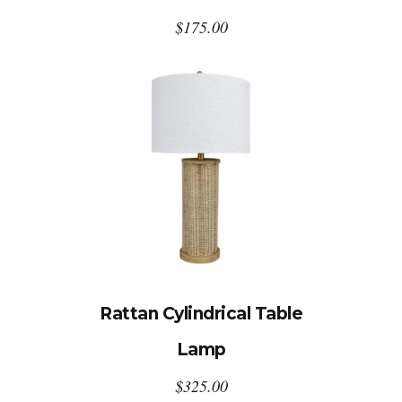
$
175.00
Rattan Cylindrical Table
Lamp
$
325.00