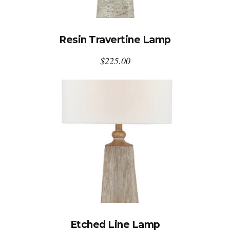
Resin Travertine Lamp
$
225.00
Etched Line Lamp