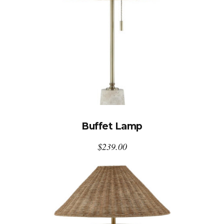
Buffet Lamp
$
239.00