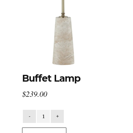
Buffet Lamp
$
239.00
Buffet
Lamp
quantity