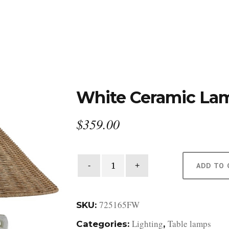
DESIGN STUDIO
RETAIL SHOWROOM
POR
White Ceramic La
$
359.00
White
ADD TO 
Ceramic
Lamp
quantity
725165FW
SKU:
Lighting
Table lamps
Categories:
,