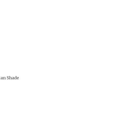
tan Shade