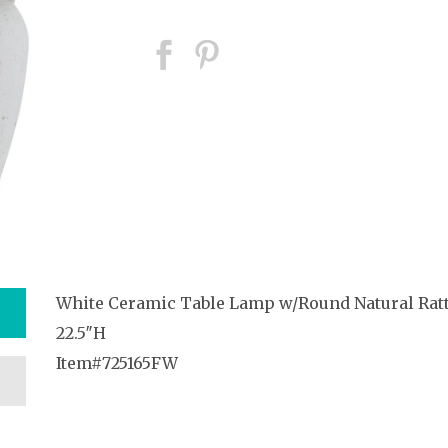
White Ceramic Table Lamp w/Round Natural Rat
22.5″H
Item#725165FW