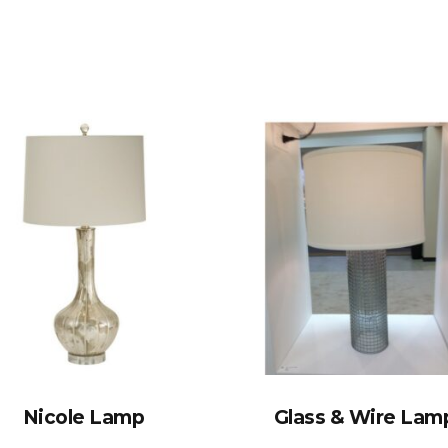
Nicole Lamp
Glass & Wire Lam