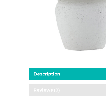
Description
Reviews (0)