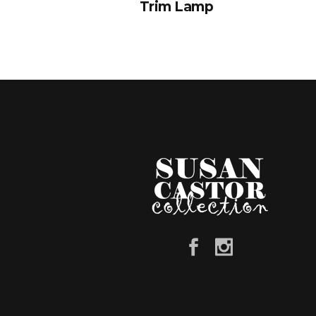
Trim Lamp