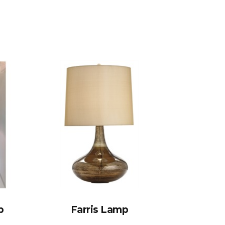
p
Farris Lamp