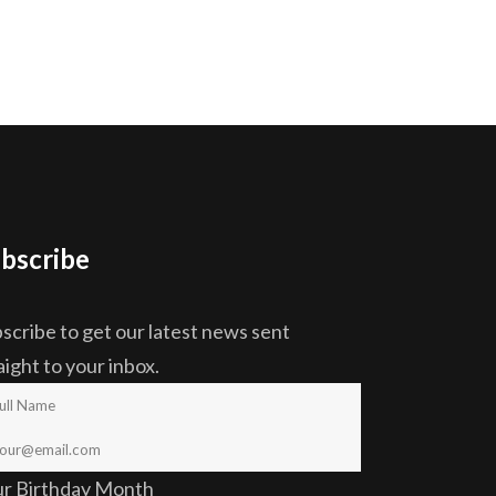
bscribe
scribe to get our latest news sent
aight to your inbox.
ur Birthday Month