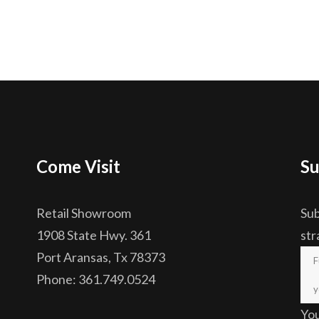
Come Visit
Su
Retail Showroom
Sub
1908 State Hwy. 361
str
Port Aransas, Tx 78373
Phone: 361.749.0524
Yo