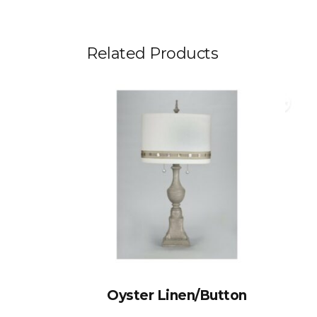
Related Products
Oyster Linen/Button