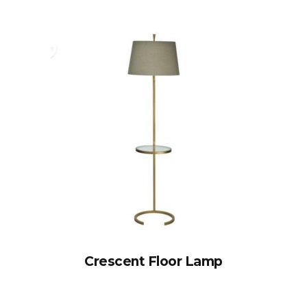
Crescent Floor Lamp