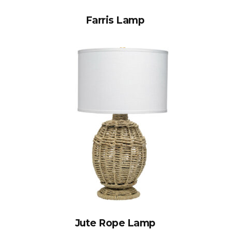
Farris Lamp
Jute Rope Lamp