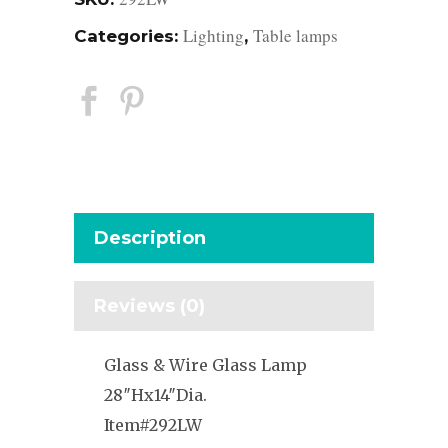
Lighting
Table lamps
Categories:
,
Description
Reviews (0)
Glass & Wire Glass Lamp
28″Hx14″Dia.
Item#292LW