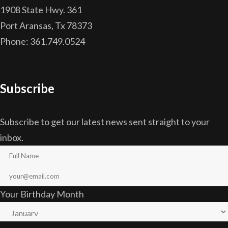
1908 State Hwy. 361
Port Aransas, Tx 78373
Phone: 361.749.0524
Subscribe
Subscribe to get our latest news sent straight to your
inbox.
Your Birthday Month