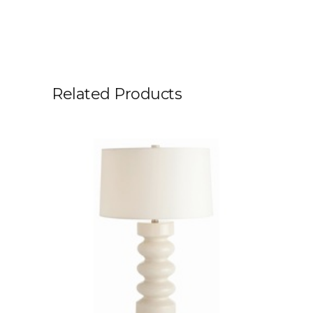
Related Products