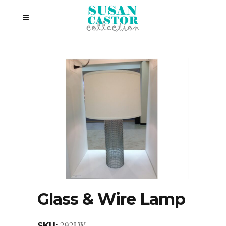
Glass & Wire Lamp
292LW
SKU: