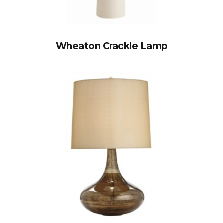
Wheaton Crackle Lamp