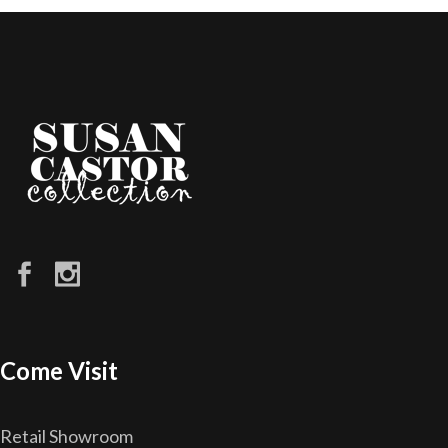
Come Visit
Retail Showroom