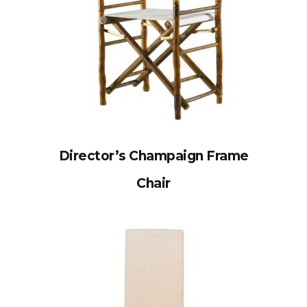
Director’s Champaign Frame
Chair