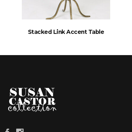
Stacked Link Accent Table