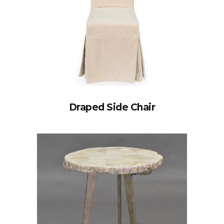
Draped Side Chair