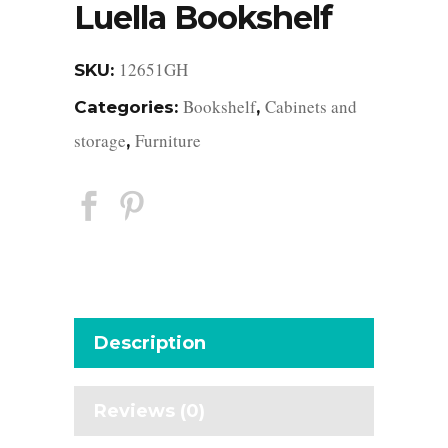
Luella Bookshelf
12651GH
SKU:
Bookshelf
Cabinets and
Categories:
,
storage
Furniture
,
Description
Reviews (0)