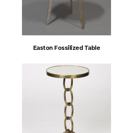
Easton Fossilized Table