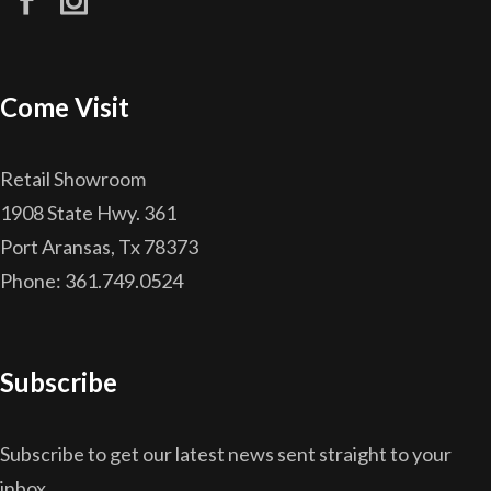
Come Visit
Retail Showroom
1908 State Hwy. 361
Port Aransas, Tx 78373
Phone: 361.749.0524
Subscribe
Subscribe to get our latest news sent straight to your
inbox.