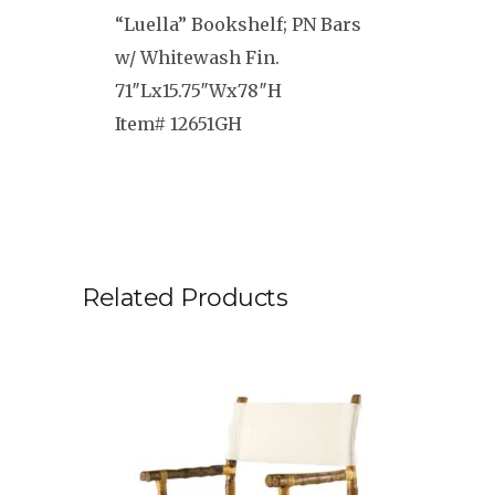
“Luella” Bookshelf; PN Bars
w/ Whitewash Fin.
71″Lx15.75″Wx78″H
Item# 12651GH
Related Products