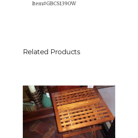
Item#GBCS139OW
Related Products