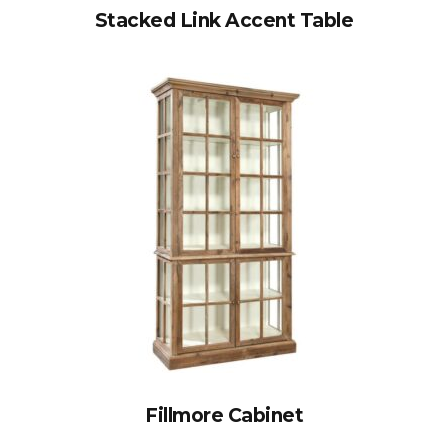
Stacked Link Accent Table
Fillmore Cabinet