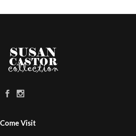
Come Visit