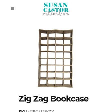
Zig Zag Bookcase
GBCS139OW
SKU: