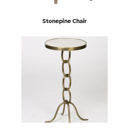
Stonepine Chair