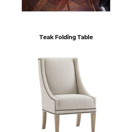
Teak Folding Table