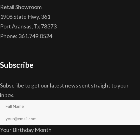
Retail Showroom
1908 State Hwy. 361
Port Aransas, Tx 78373
Phone: 361.749.0524
Subscribe
Subscribe to get our latest news sent straight to your
inbox.
Your Birthday Month