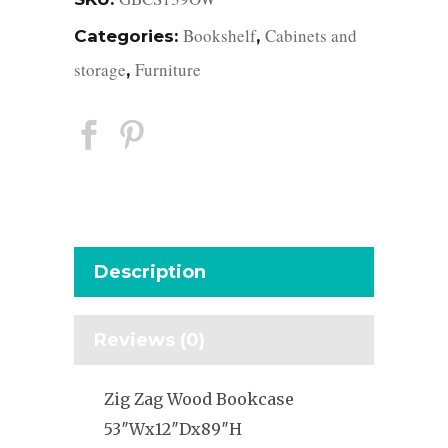
Bookshelf
Cabinets and
Categories:
,
storage
Furniture
,
Description
Reviews (0)
Zig Zag Wood Bookcase
53″Wx12″Dx89″H