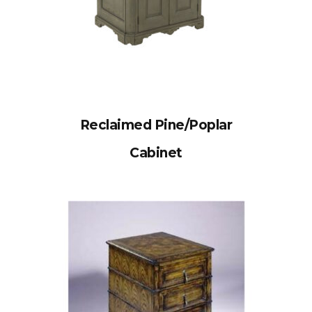
Reclaimed Pine/Poplar
Cabinet