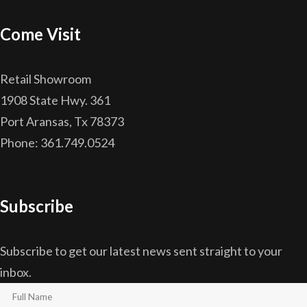
Come Visit
Retail Showroom
1908 State Hwy. 361
Port Aransas, Tx 78373
Phone: 361.749.0524
Subscribe
Subscribe to get our latest news sent straight to your
inbox.