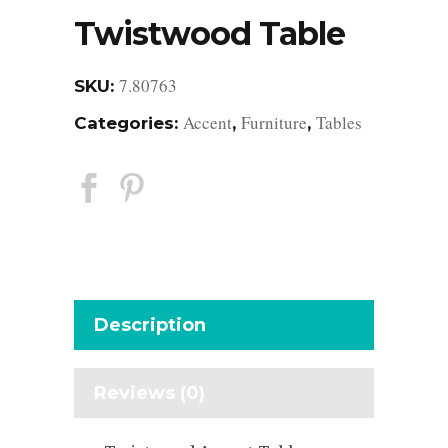
Twistwood Table
7.80763
SKU:
Accent
Furniture
Tables
Categories:
,
,
Description
Reviews (0)