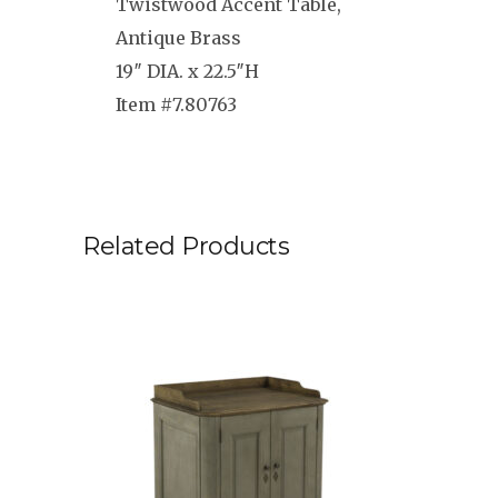
Twistwood Accent Table,
Antique Brass
19″ DIA. x 22.5″H
Item #7.80763
Related Products