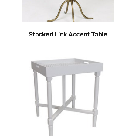
Stacked Link Accent Table