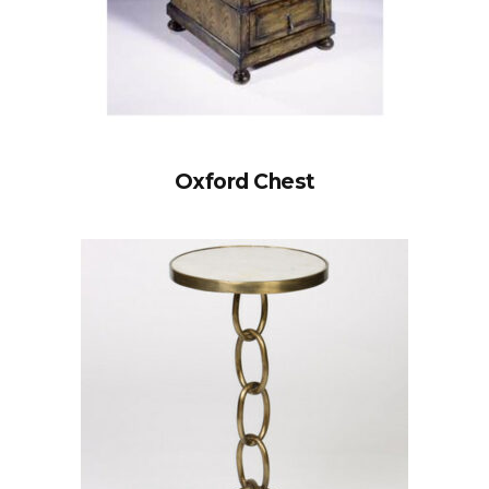
Oxford Chest