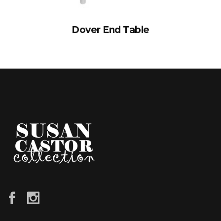
Dover End Table