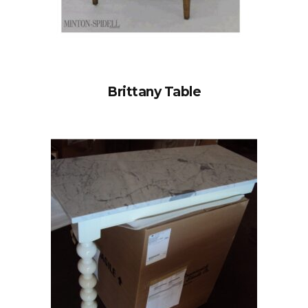
Brittany Table