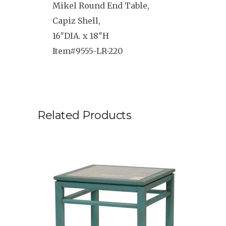
Mikel Round End Table,
Capiz Shell,
16″DIA. x 18″H
Item#9555-LR-220
Related Products