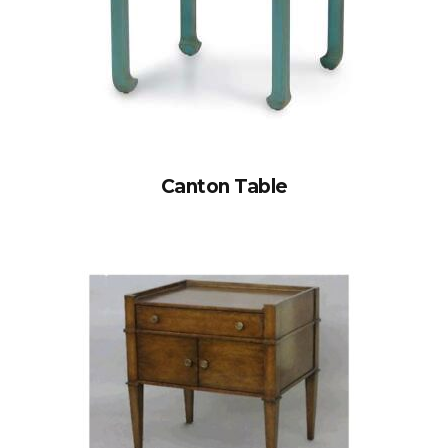
Canton Table