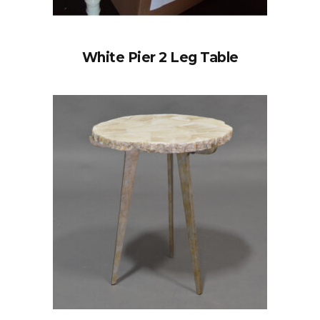
White Pier 2 Leg Table