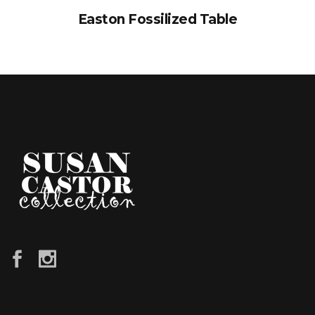
Easton Fossilized Table