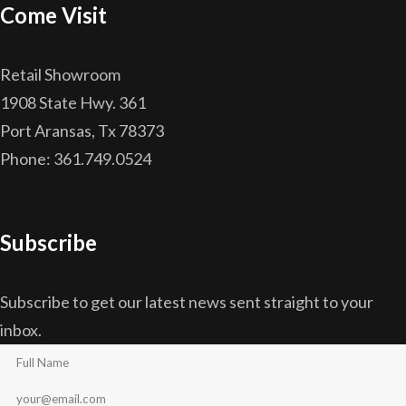
Come Visit
Retail Showroom
1908 State Hwy. 361
Port Aransas, Tx 78373
Phone: 361.749.0524
Subscribe
Subscribe to get our latest news sent straight to your
inbox.