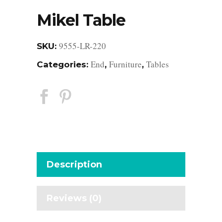
Mikel Table
9555-LR-220
SKU:
End
Furniture
Tables
Categories:
,
,
Description
Reviews (0)