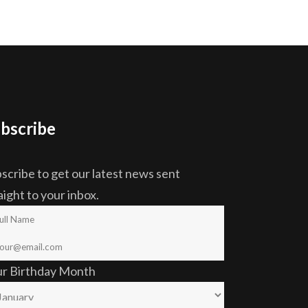
bscribe
scribe to get our latest news sent
aight to your inbox.
ur Birthday Month