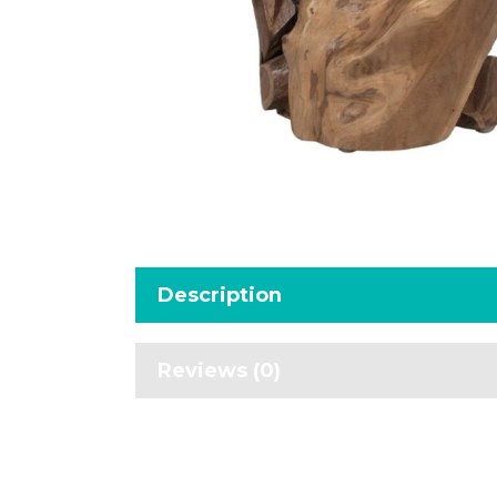
Description
Reviews (0)