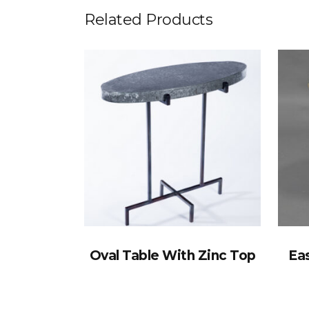
Related Products
Oval Table With Zinc Top
Eas