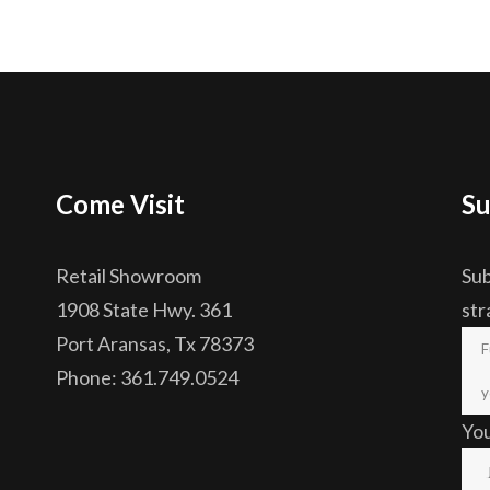
Come Visit
Su
Retail Showroom
Sub
1908 State Hwy. 361
str
Port Aransas, Tx 78373
Phone: 361.749.0524
Yo