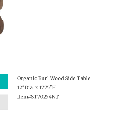
Organic Burl Wood Side Table
12″Dia. x 17.75″H
Item#ST70254NT