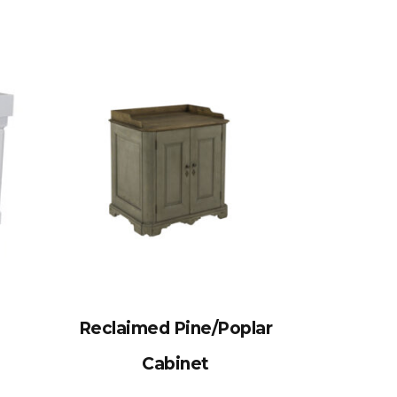
Reclaimed Pine/Poplar
Cabinet