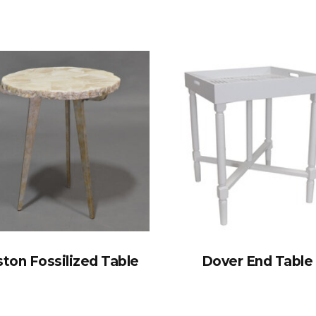
ton Fossilized Table
Dover End Table