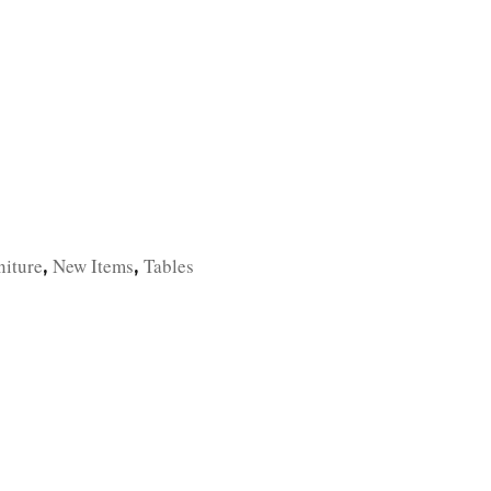
TFOLIO
INVENTORY
CONTACT
TESTIMONIALS
niture
New Items
Tables
,
,