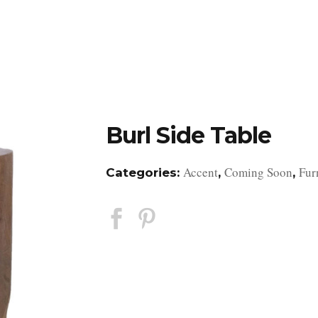
DESIGN STUDIO
RETAIL SHOWROOM
POR
Burl Side Table
Accent
Coming Soon
Fur
Categories:
,
,