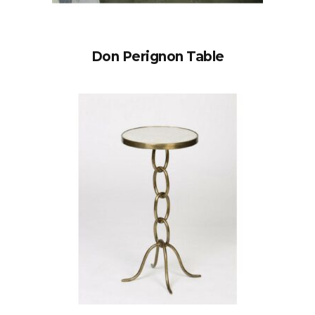
Don Perignon Table