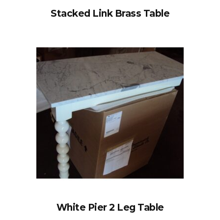
Stacked Link Brass Table
White Pier 2 Leg Table