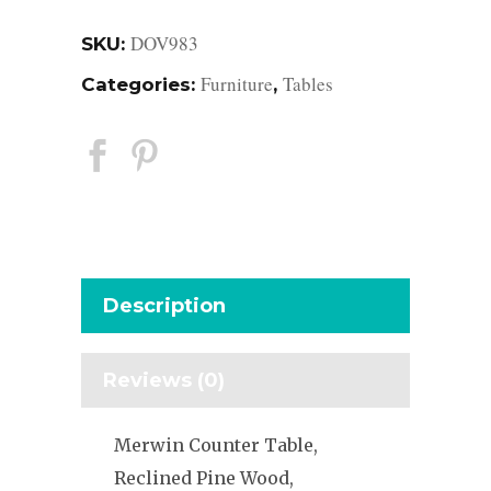
DOV983
SKU:
Furniture
Tables
Categories:
,
Description
Reviews (0)
Merwin Counter Table,
Reclined Pine Wood,