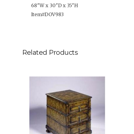
68″W x 30″D x 35″H
Item#DOV983
Related Products