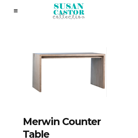
Merwin Counter
Table