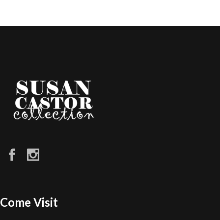
Come Visit