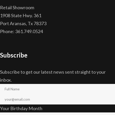
Retail Showroom
1908 State Hwy. 361
Port Aransas, Tx 78373
Phone: 361.749.0524
Subscribe
Subscribe to get our latest news sent straight to your
inbox.
Your Birthday Month