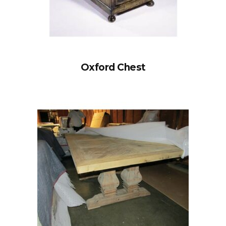
Oxford Chest