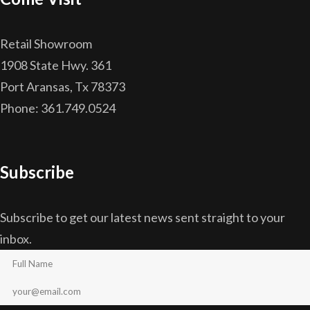
Retail Showroom
1908 State Hwy. 361
Port Aransas, Tx 78373
Phone: 361.749.0524
Subscribe
Subscribe to get our latest news sent straight to your
inbox.