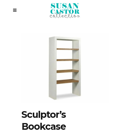
Sculptor’s
Bookcase