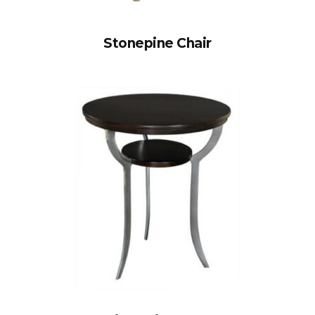
Stonepine Chair