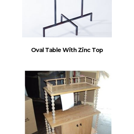
Oval Table With Zinc Top