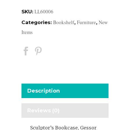
LL60006
SKU:
Bookshelf
Furniture
New
Categories:
,
,
Items
Description
Reviews (0)
Sculptor’s Bookcase, Gessor