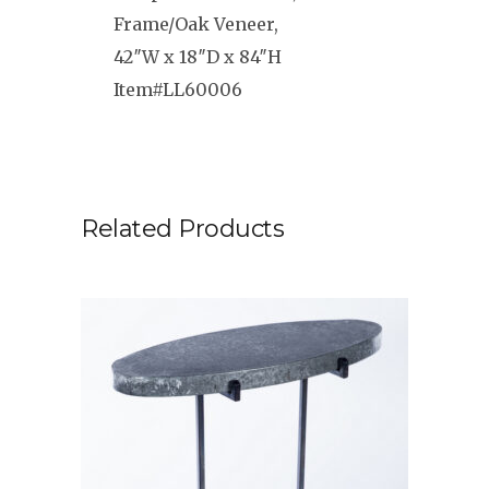
Frame/Oak Veneer,
42″W x 18″D x 84″H
Item#LL60006
Related Products