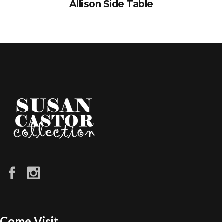
Allison Side Table
Come Visit