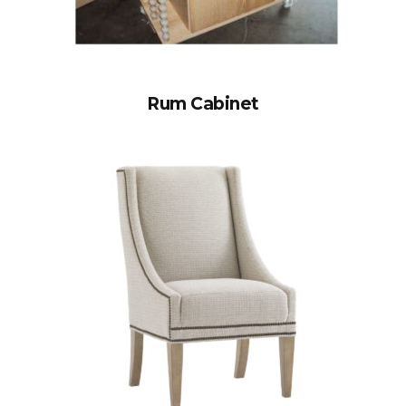
Rum Cabinet