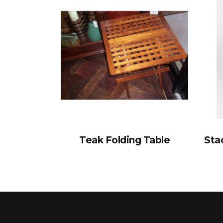
Teak Folding Table
Sta