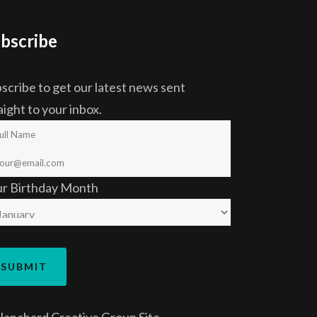
bscribe
scribe to get our latest news sent
aight to your inbox.
ur Birthday Month