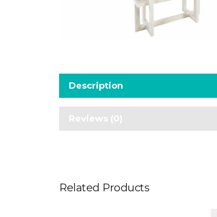
Description
Reviews (0)
Related Products