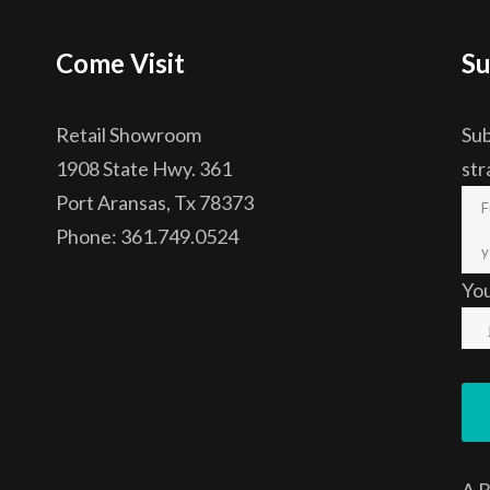
Come Visit
Su
Retail Showroom
Sub
1908 State Hwy. 361
str
Port Aransas, Tx 78373
Phone: 361.749.0524
Yo