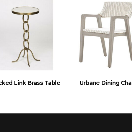
cked Link Brass Table
Urbane Dining Cha