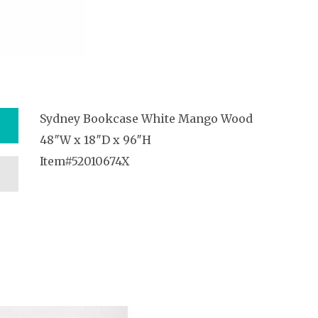
Sydney Bookcase White Mango Wood
48″W x 18″D x 96″H
Item#52010674X