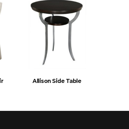
ir
Allison Side Table