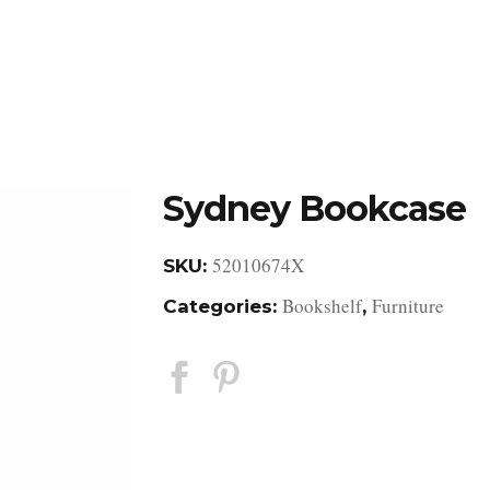
DESIGN STUDIO
RETAIL SHOWROOM
POR
Sydney Bookcase
52010674X
SKU:
Bookshelf
Furniture
Categories:
,