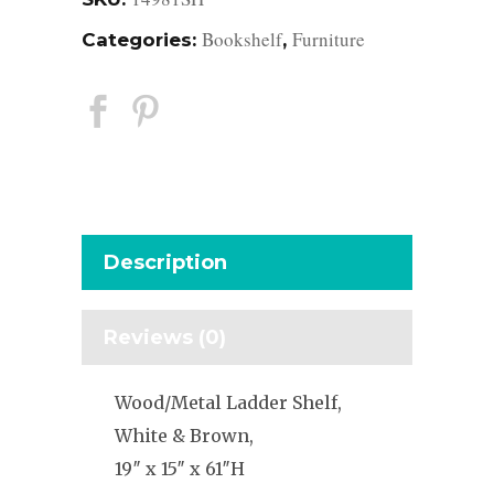
Bookshelf
Furniture
Categories:
,
Description
Reviews (0)
Wood/Metal Ladder Shelf,
White & Brown,
19″ x 15″ x 61″H