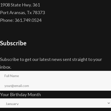
1908 State Hwy. 361
Port Aransas, Tx 78373
Phone: 361.749.0524
Subscribe
Subscribe to get our latest news sent straight to your
inbox.
Your Birthday Month