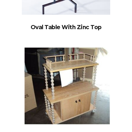
Oval Table With Zinc Top