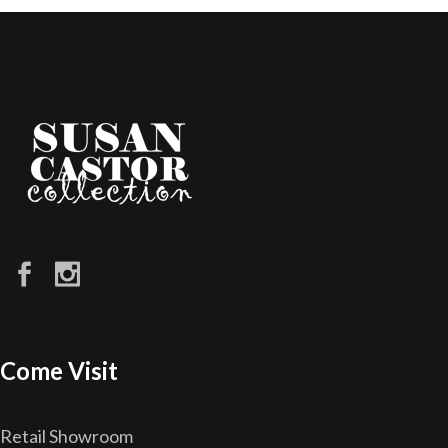
Come Visit
Retail Showroom