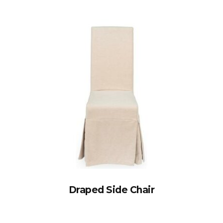
Draped Side Chair