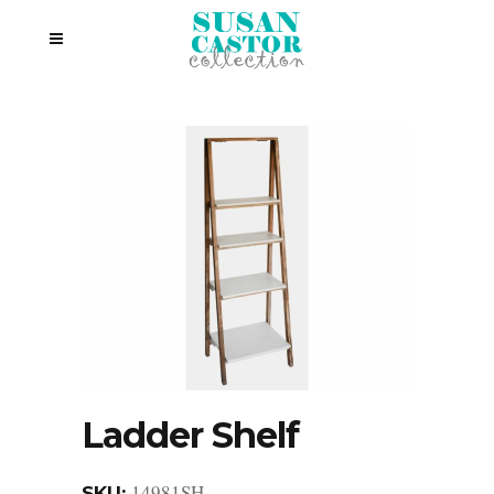
Ladder Shelf
14981SH
SKU: