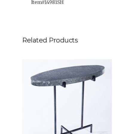
Item#14981SH
Related Products