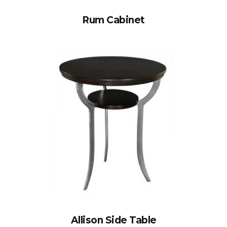
Rum Cabinet
Allison Side Table