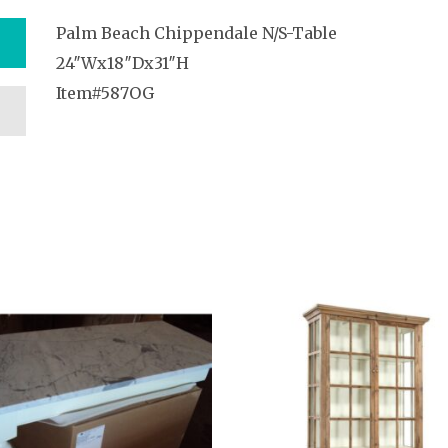
Palm Beach Chippendale N/S-Table
24″Wx18″Dx31″H
Item#587OG