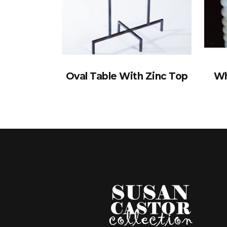
Oval Table With Zinc Top
Wh