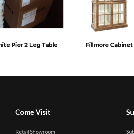
ite Pier 2 Leg Table
Fillmore Cabinet
Come Visit
Su
Retail Showroom
Sub