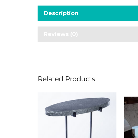
Description
Reviews (0)
Related Products