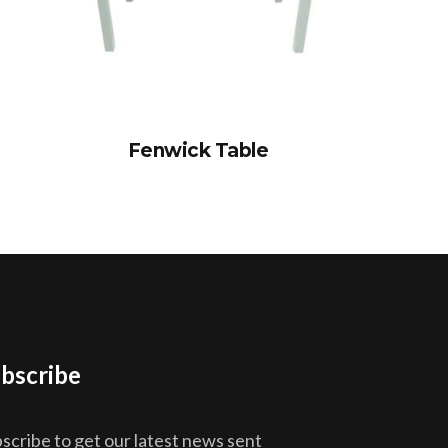
Fenwick Table
bscribe
scribe to get our latest news sent