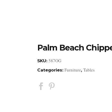
DESIGN STUDIO
RETAIL SHOWROOM
POR
Palm Beach Chipp
587OG
SKU:
Furniture
Tables
Categories:
,