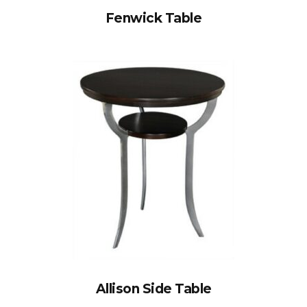
Fenwick Table
Allison Side Table