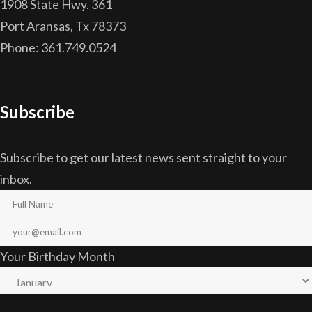
1908 State Hwy. 361
Port Aransas, Tx 78373
Phone: 361.749.0524
Subscribe
Subscribe to get our latest news sent straight to your
inbox.
Your Birthday Month