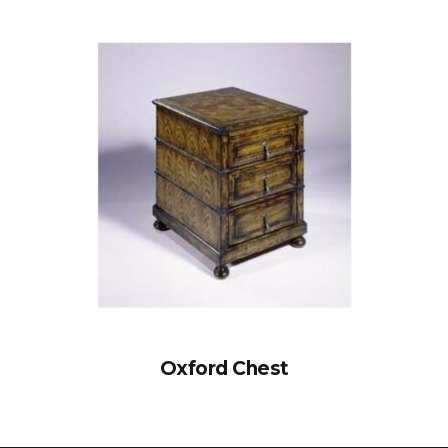
Oxford Chest