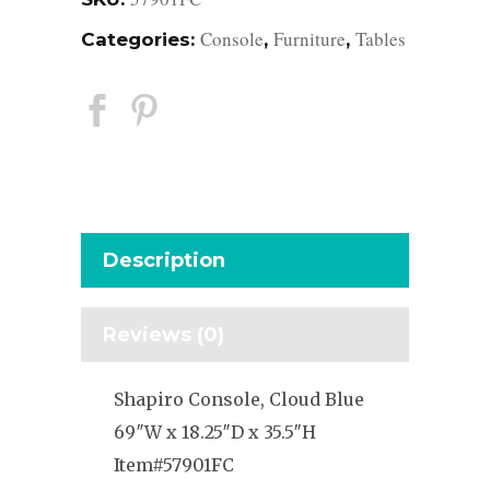
Console
Furniture
Tables
Categories:
,
,
Description
Reviews (0)
Shapiro Console, Cloud Blue
69″W x 18.25″D x 35.5″H
Item#57901FC