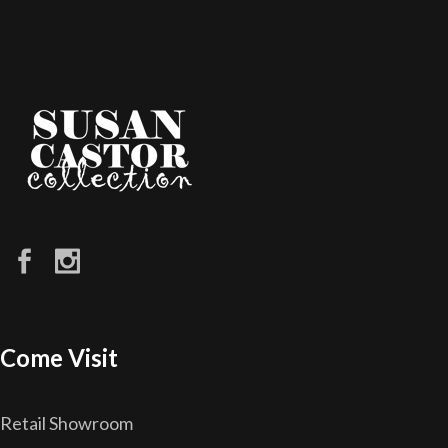
Come Visit
Retail Showroom