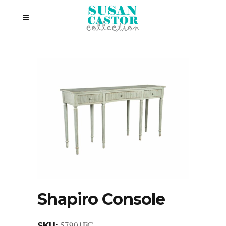
Shapiro Console
57901FC
SKU: