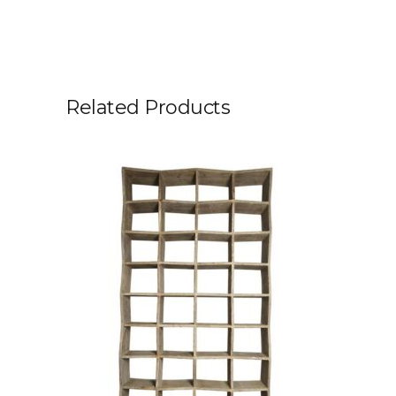
Related Products