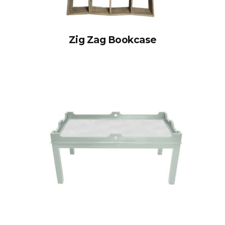
Zig Zag Bookcase