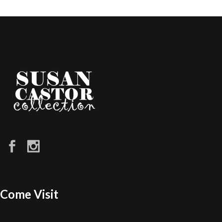
Come Visit