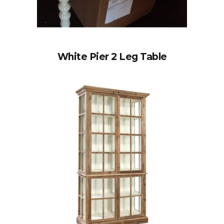
White Pier 2 Leg Table