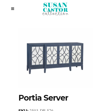
Portia Server
2503-DR-576
SKU: