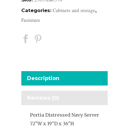
Cabinets and storage
Categories:
,
Furniture
Description
Reviews (0)
Portia Distressed Navy Server
72″W x 19″D x 36″H