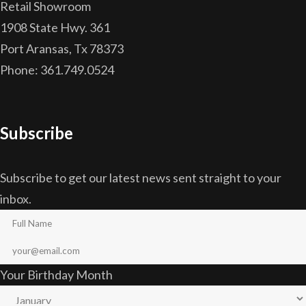
Retail Showroom
1908 State Hwy. 361
Port Aransas, Tx 78373
Phone: 361.749.0524
Subscribe
Subscribe to get our latest news sent straight to your
inbox.
Your Birthday Month