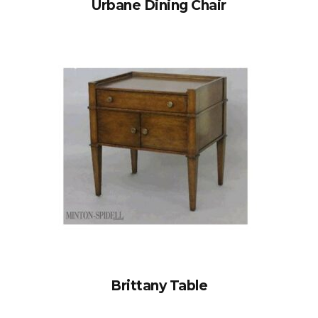
Urbane Dining Chair
Brittany Table