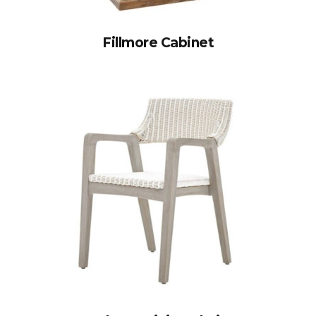
Fillmore Cabinet