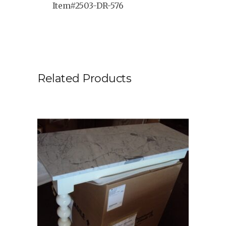
Item#2503-DR-576
Related Products