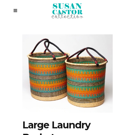
Large Laundry