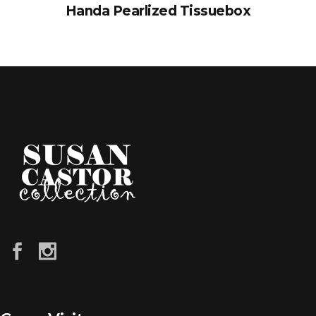
Handa Pearlized Tissuebox