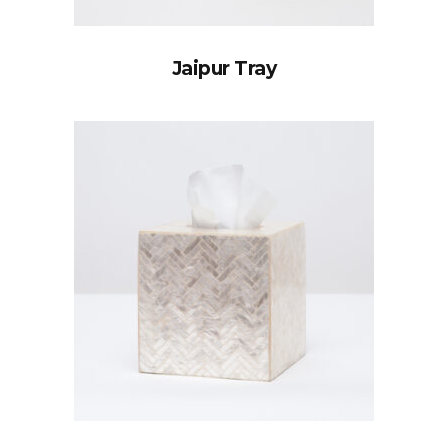
Jaipur Tray