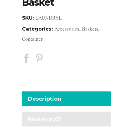
Basket
LAUNDRYL
SKU:
Accessories
Baskets
Categories:
,
,
Container
Description
Reviews (0)