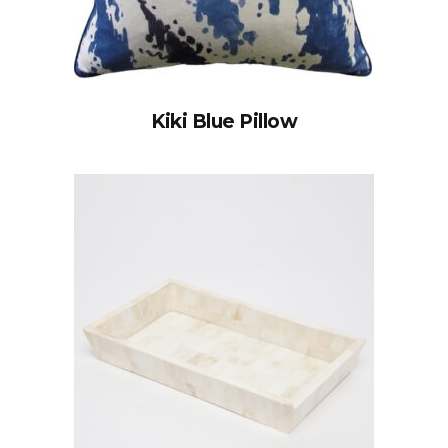
Kiki Blue Pillow