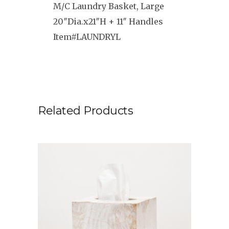
M/C Laundry Basket, Large
20″Dia.x21″H + 11″ Handles
Item#LAUNDRYL
Related Products