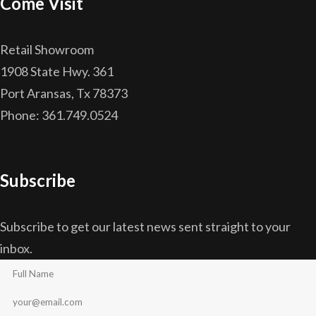
Come Visit
Retail Showroom
1908 State Hwy. 361
Port Aransas, Tx 78373
Phone: 361.749.0524
Subscribe
Subscribe to get our latest news sent straight to your
inbox.