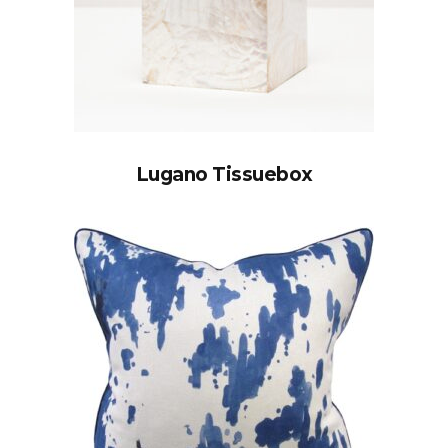
Lugano Tissuebox