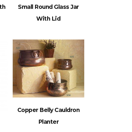
th
Small Round Glass Jar
With Lid
Copper Belly Cauldron
Planter