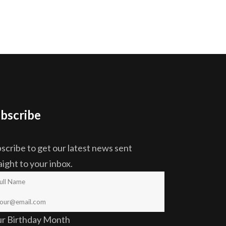
bscribe
scribe to get our latest news sent
aight to your inbox.
ur Birthday Month