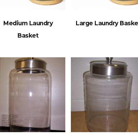
Medium Laundry
Large Laundry Baske
Basket