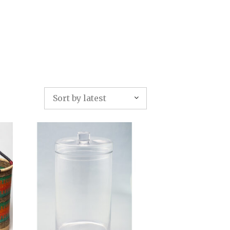
TFOLIO
INVENTORY
CONTACT
TESTIMONIALS
Sort by latest