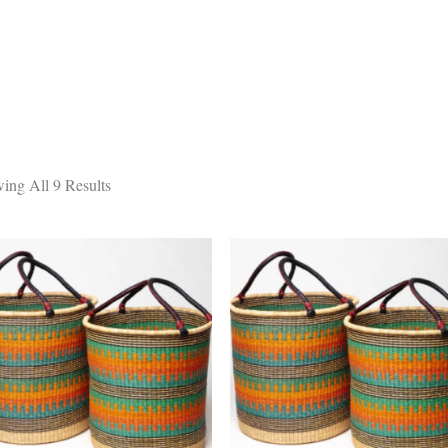
DESIGN STUDIO
RETAIL SHOWROOM
POR
ing All 9 Results