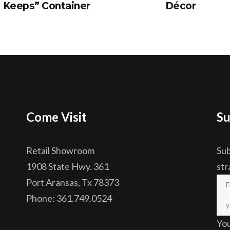
Keeps” Container
Décor
Come Visit
Su
Retail Showroom
Sub
1908 State Hwy. 361
str
Port Aransas, Tx 78373
Phone: 361.749.0524
Yo