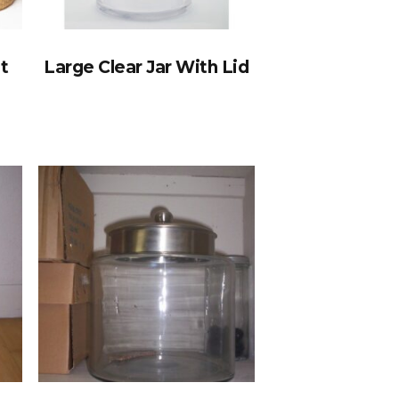
t
Large Clear Jar With Lid