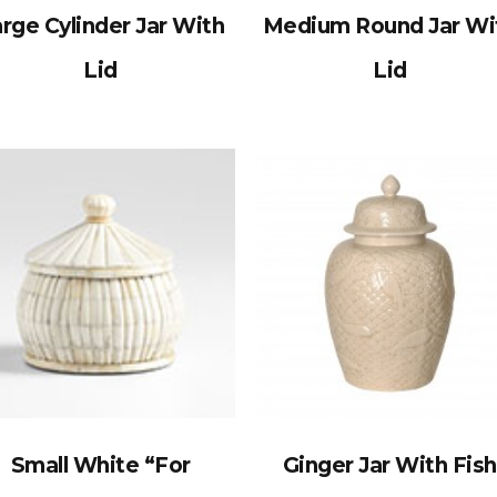
rge Cylinder Jar With
Medium Round Jar Wi
Lid
Lid
Small White “For
Ginger Jar With Fish