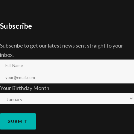
Subscribe
Subscribe to get our latest news sent straight to your
inbox.
Your Birthday Month