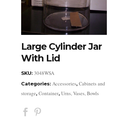
Large Cylinder Jar
With Lid
3048WSA
SKU:
Accessories
Cabinets and
Categories:
,
storage
Container
Urns, Vases, Bowls
,
,