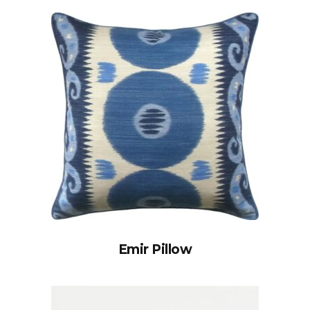
Emir Pillow