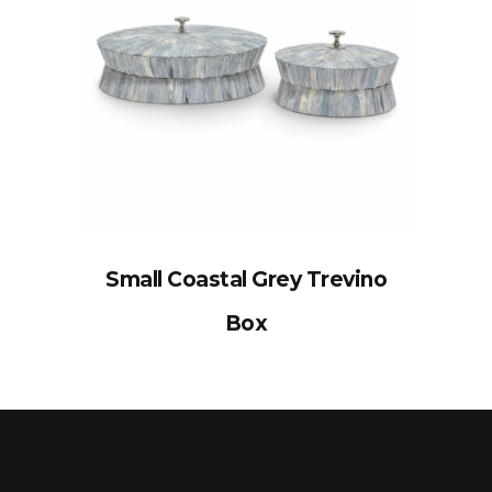
Small Coastal Grey Trevino
Box