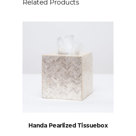
Related Products
Handa Pearlized Tissuebox