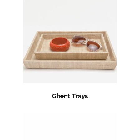
Ghent Trays