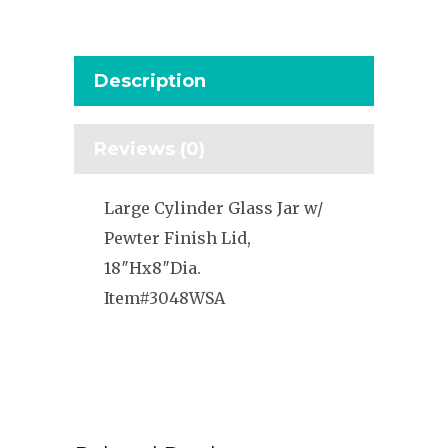
Description
Reviews (0)
Large Cylinder Glass Jar w/
Pewter Finish Lid,
18″Hx8″Dia.
Item#3048WSA