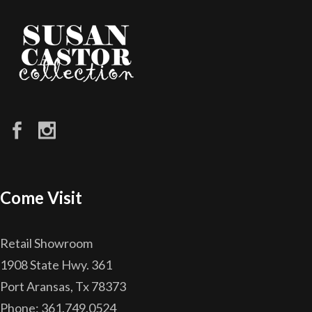
Come Visit
Retail Showroom
1908 State Hwy. 361
Port Aransas, Tx 78373
Phone: 361.749.0524