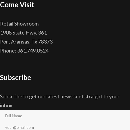
Come Visit
Retail Showroom
1908 State Hwy. 361
Port Aransas, Tx 78373
Phone: 361.749.0524
Subscribe
Subscribe to get our latest news sent straight to your
inbox.