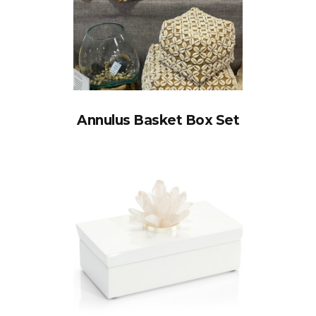
Annulus Basket Box Set