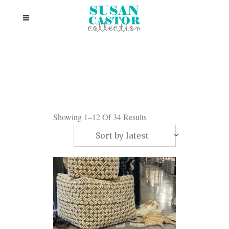
Showing 1–12 Of 34 Results
Sort by latest