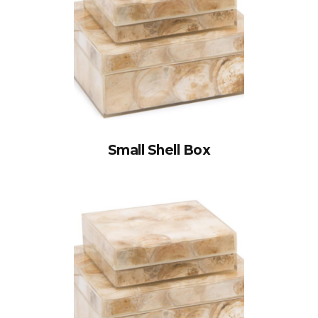
Small Shell Box