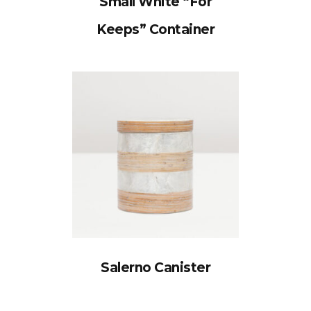
Small White “For
Keeps” Container
Salerno Canister