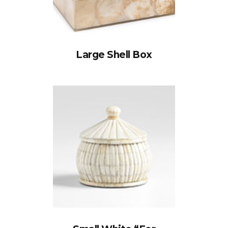
Large Shell Box