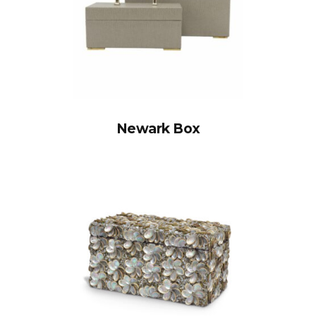
Newark Box