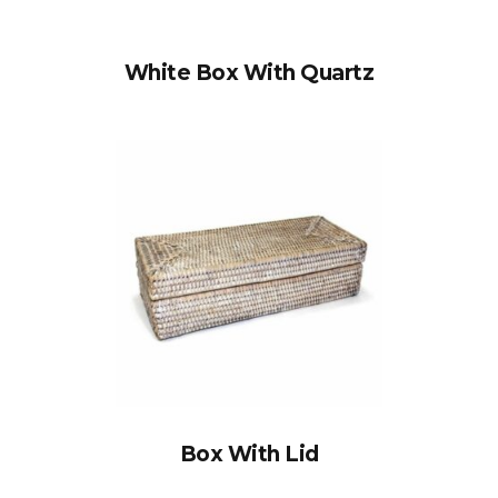
White Box With Quartz
Box With Lid