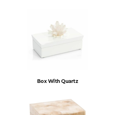
Box With Quartz