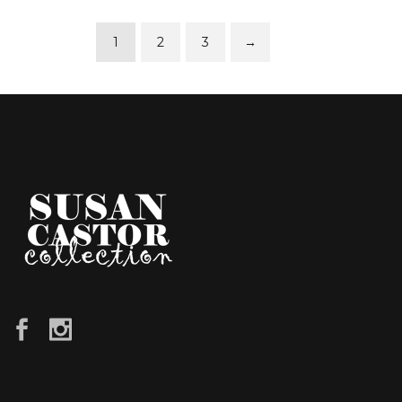
1
2
3
→