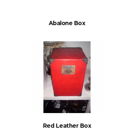
Abalone Box
Red Leather Box