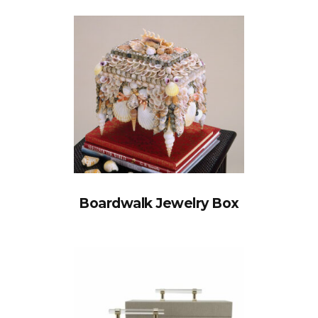
Boardwalk Jewelry Box