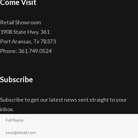
Come Visit
Retail Showroom
1908 State Hwy. 361
Port Aransas, Tx 78373
Phone: 361.749.0524
Subscribe
Subscribe to get our latest news sent straight to your
inbox.