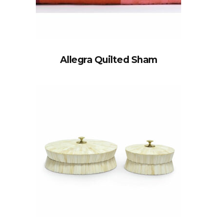
Allegra Quilted Sham