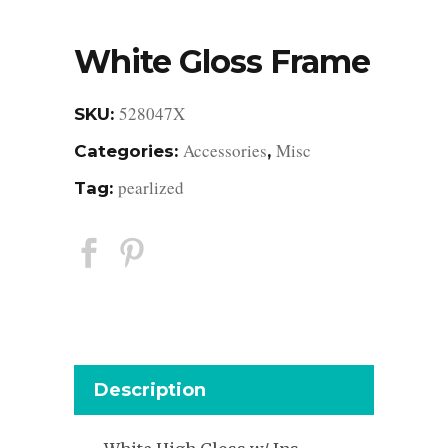
White Gloss Frame
528047X
SKU:
Accessories
Misc
Categories:
,
pearlized
Tag:
Description