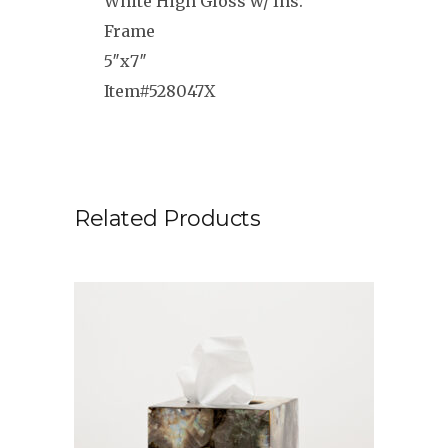
White High Gloss w/ Ins.
Frame
5″x7″
Item#
528047X
Related Products