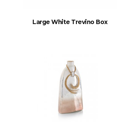
Large White Trevino Box