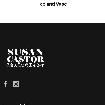
Iceland Vase