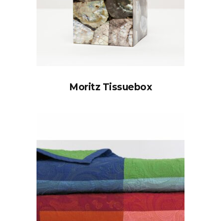
Moritz Tissuebox