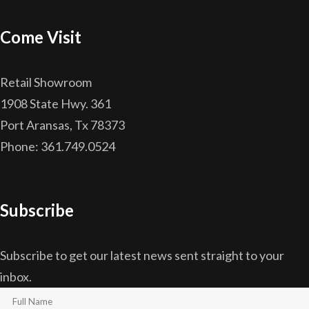
Come Visit
Retail Showroom
1908 State Hwy. 361
Port Aransas, Tx 78373
Phone: 361.749.0524
Subscribe
Subscribe to get our latest news sent straight to your
inbox.