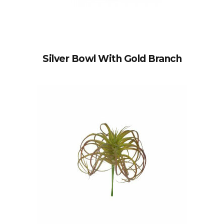
Silver Bowl With Gold Branch