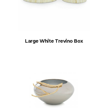
Large White Trevino Box