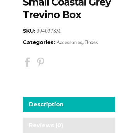
Small Coastal Grey
Trevino Box
394037SM
SKU:
Accessories
Boxes
Categories:
,
Description
Reviews (0)