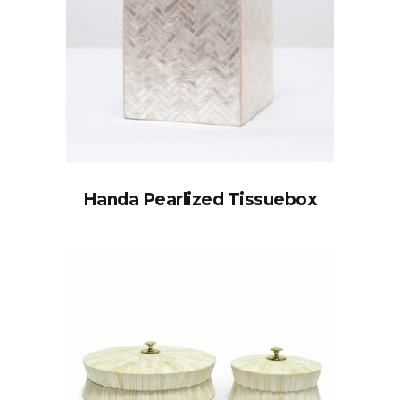
Handa Pearlized Tissuebox