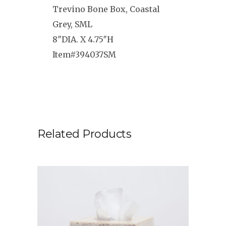
Trevino Bone Box, Coastal
Grey, SML
8″DIA. X 4.75″H
Item#394037SM
Related Products