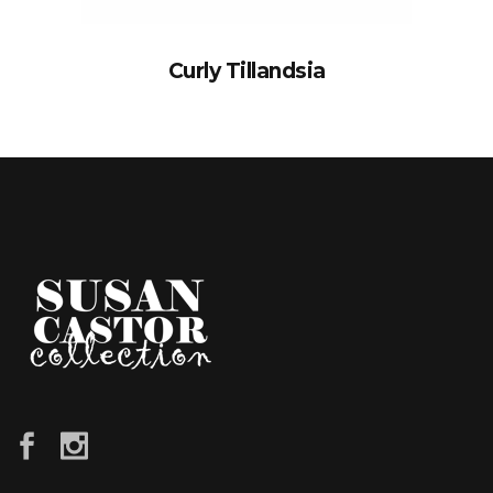
Curly Tillandsia