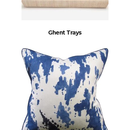
Ghent Trays