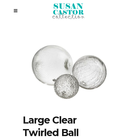
Large Clear
Twirled Ball