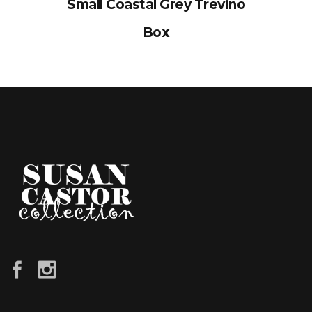
Small Coastal Grey Trevino
Box