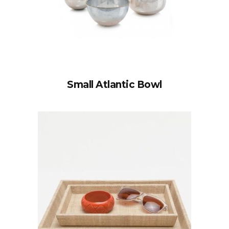
Small Atlantic Bowl