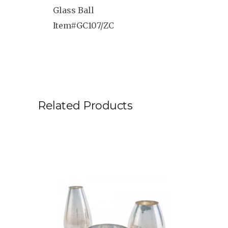
Glass Ball
Item#GC107/ZC
Related Products