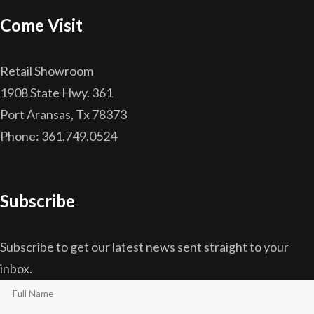
Come Visit
Retail Showroom
1908 State Hwy. 361
Port Aransas, Tx 78373
Phone: 361.749.0524
Subscribe
Subscribe to get our latest news sent straight to your
inbox.