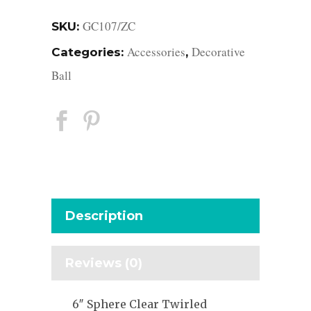
GC107/ZC
SKU:
Accessories
Decorative
Categories:
,
Ball
Description
Reviews (0)
6″ Sphere Clear Twirled