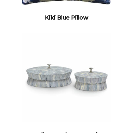
Kiki Blue Pillow