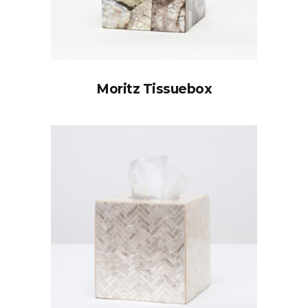
Moritz Tissuebox