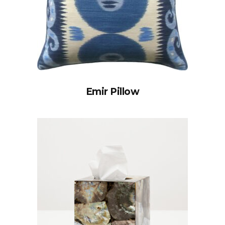
Emir Pillow