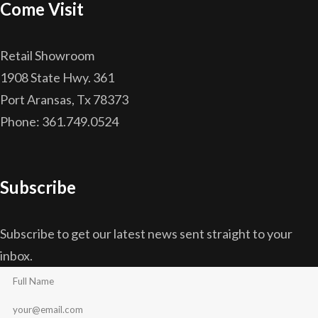
Come Visit
Retail Showroom
1908 State Hwy. 361
Port Aransas, Tx 78373
Phone: 361.749.0524
Subscribe
Subscribe to get our latest news sent straight to your
inbox.