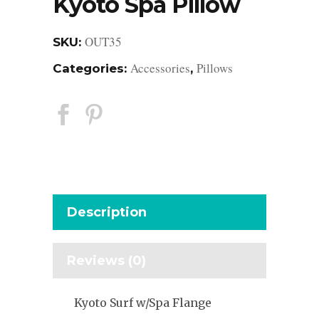
Kyoto Spa Pillow
OUT35
SKU:
Accessories
Pillows
Categories:
,
Description
Reviews (0)
Kyoto Surf w/Spa Flange