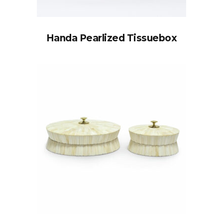
Handa Pearlized Tissuebox