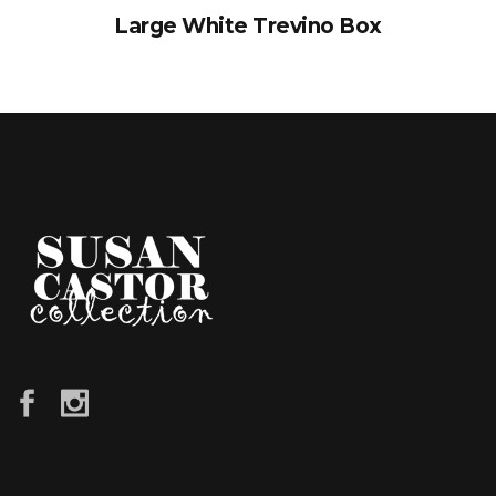
Large White Trevino Box