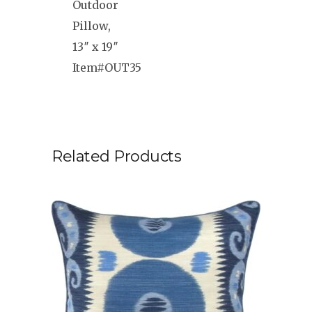
Outdoor
Pillow,
13″ x 19″
Item#OUT35
Related Products