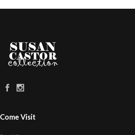
Come Visit