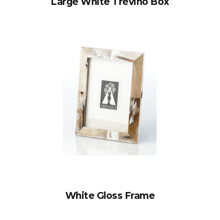
Large White Trevino Box
White Gloss Frame