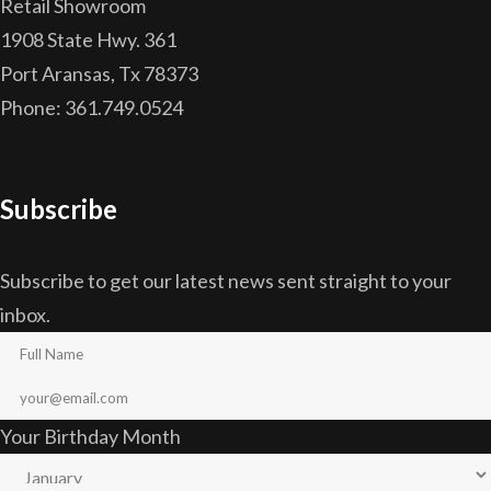
Retail Showroom
1908 State Hwy. 361
Port Aransas, Tx 78373
Phone: 361.749.0524
Subscribe
Subscribe to get our latest news sent straight to your
inbox.
Your Birthday Month