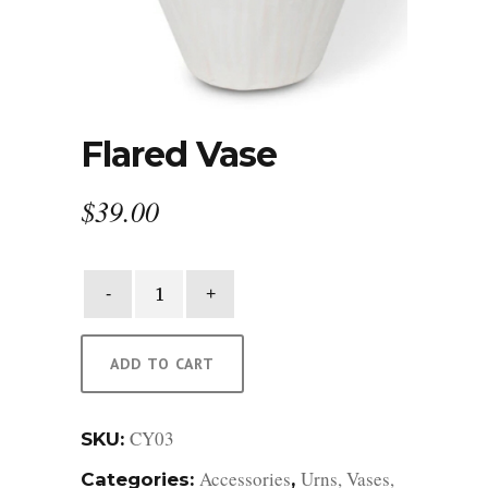
Flared Vase
$
39.00
Flared
Vase
quantity
ADD TO CART
CY03
SKU:
Accessories
Urns, Vases,
Categories:
,