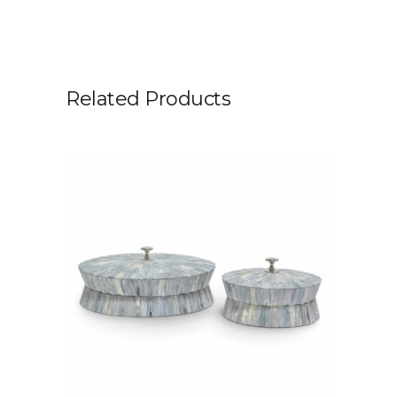
Related Products