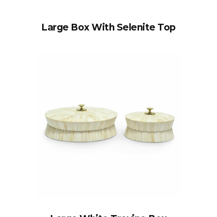
Large Box With Selenite Top