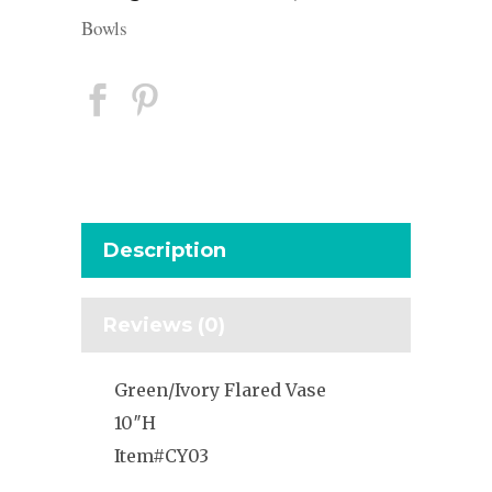
Bowls
Description
Reviews (0)
Green/Ivory Flared Vase
10″H
Item#CY03