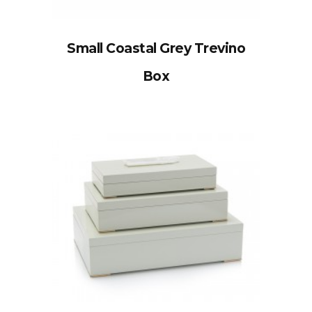
Small Coastal Grey Trevino
Box