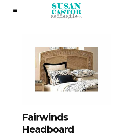
Fairwinds
Headboard