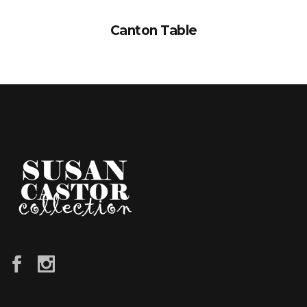
Canton Table