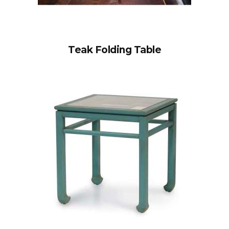
Teak Folding Table