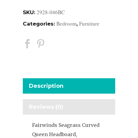
2928-046BC
SKU:
Bedroom
Furniture
Categories:
,
Description
Reviews (0)
Fairwinds Seagrass Curved
Queen Headboard,