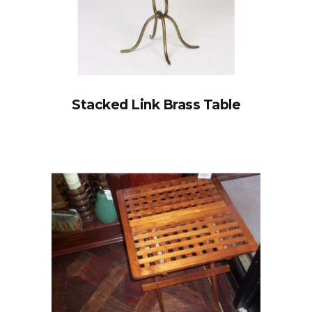
Stacked Link Brass Table