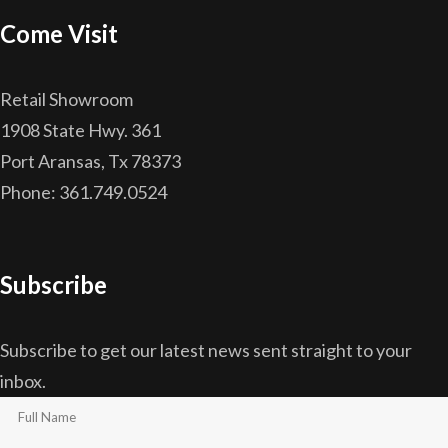
Come Visit
Retail Showroom
1908 State Hwy. 361
Port Aransas, Tx 78373
Phone: 361.749.0524
Subscribe
Subscribe to get our latest news sent straight to your
inbox.