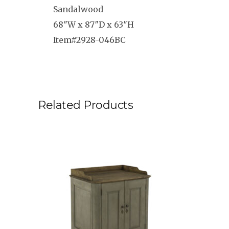
Sandalwood
68″W x 87″D x 63″H
Item#2928-046BC
Related Products