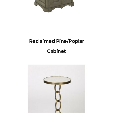
Reclaimed Pine/Poplar
Cabinet