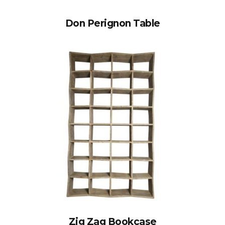
Don Perignon Table
Zig Zag Bookcase