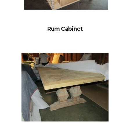
Rum Cabinet