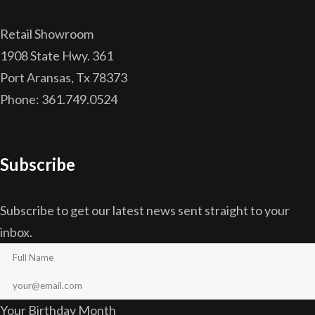
Retail Showroom
1908 State Hwy. 361
Port Aransas, Tx 78373
Phone: 361.749.0524
Subscribe
Subscribe to get our latest news sent straight to your
inbox.
Your Birthday Month