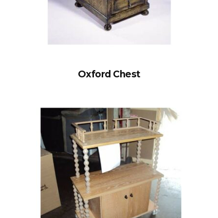
Oxford Chest