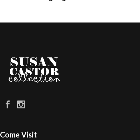
Come Visit