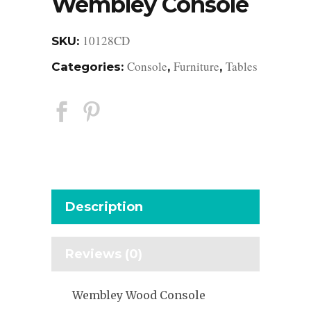
Wembley Console
10128CD
SKU:
Console
Furniture
Tables
Categories:
,
,
Description
Reviews (0)
Wembley Wood Console