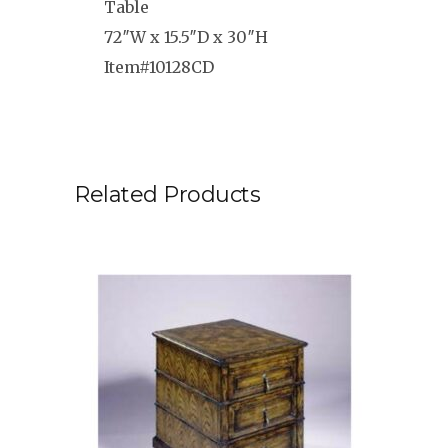
Table
72″W x 15.5″D x 30″H
Item#10128CD
Related Products