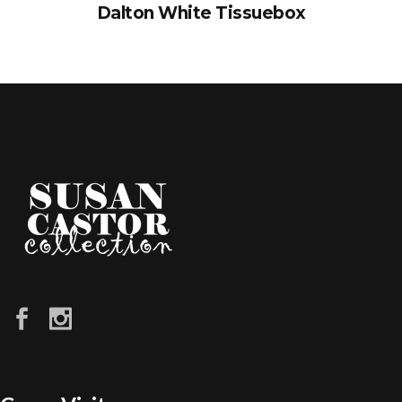
Dalton White Tissuebox