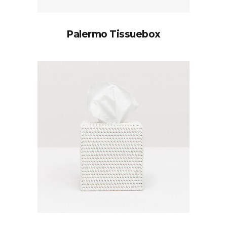
Palermo Tissuebox