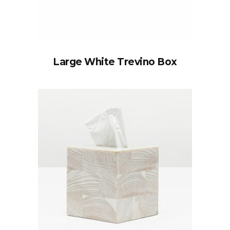
Large White Trevino Box