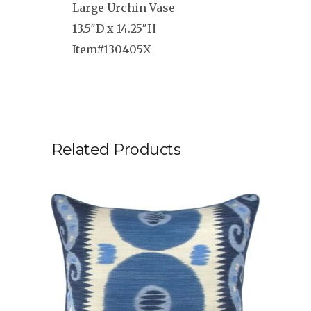
Large Urchin Vase
13.5″D x 14.25″H
Item#130405X
Related Products