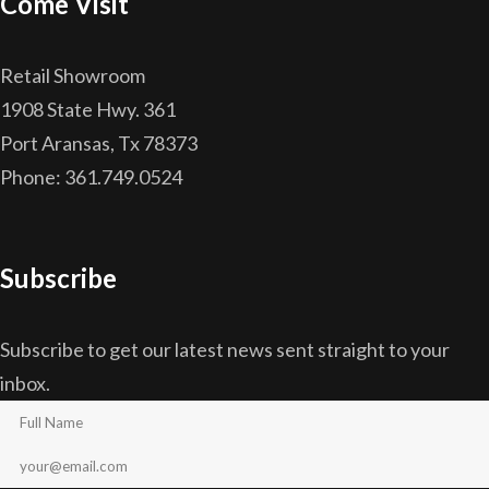
Come Visit
Retail Showroom
1908 State Hwy. 361
Port Aransas, Tx 78373
Phone: 361.749.0524
Subscribe
Subscribe to get our latest news sent straight to your
inbox.