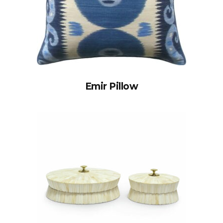
Emir Pillow