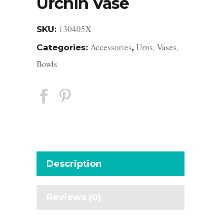
Urchin Vase
130405X
SKU:
Accessories
Urns, Vases,
Categories:
,
Bowls
Description
Reviews (0)