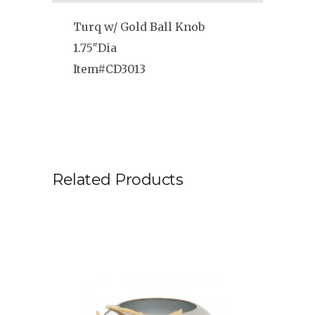
Turq w/ Gold Ball Knob
1.75″Dia
Item#CD3013
Related Products