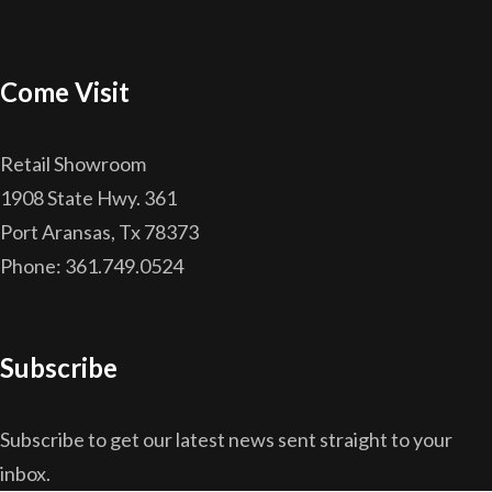
Come Visit
Retail Showroom
1908 State Hwy. 361
Port Aransas, Tx 78373
Phone: 361.749.0524
Subscribe
Subscribe to get our latest news sent straight to your
inbox.