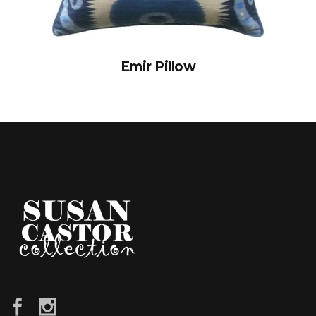
Emir Pillow