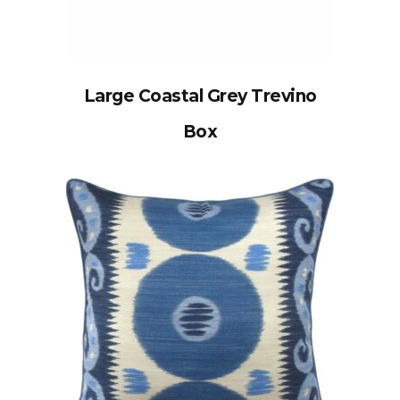
Large Coastal Grey Trevino
Box