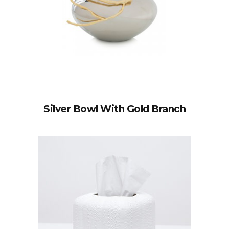
Silver Bowl With Gold Branch