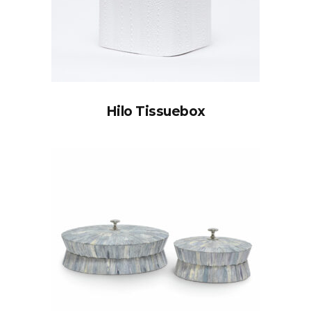
Hilo Tissuebox