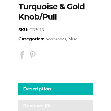
Turquoise & Gold
Knob/Pull
CD3013
SKU:
Accessories
Misc
Categories:
,
Description
Reviews (0)