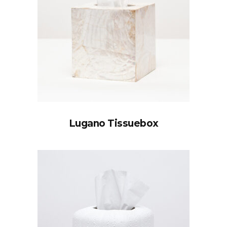
Lugano Tissuebox