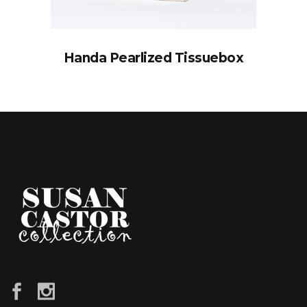
Handa Pearlized Tissuebox