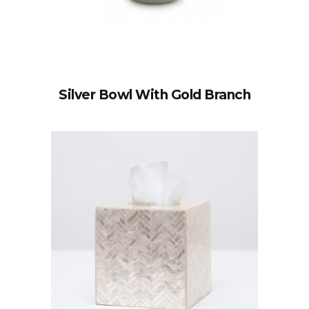
Silver Bowl With Gold Branch