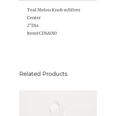
Teal Melon Knob w/Silver
Center
2″Dia
Item#CDSA010
Related Products