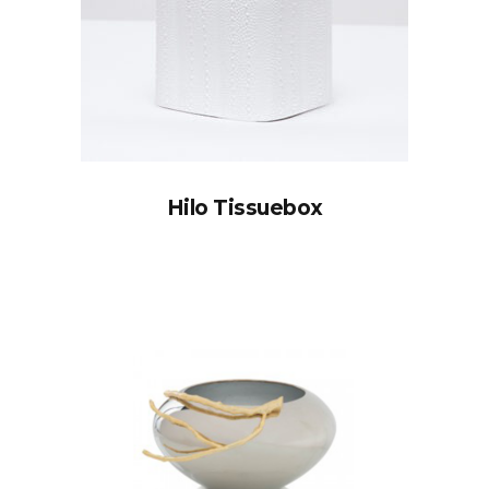
Hilo Tissuebox