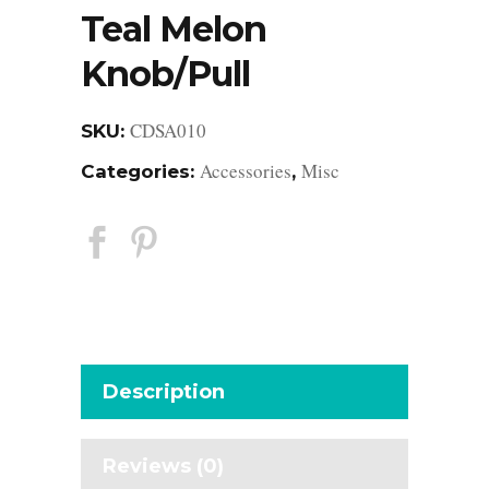
Teal Melon
Knob/Pull
CDSA010
SKU:
Accessories
Misc
Categories:
,
Description
Reviews (0)