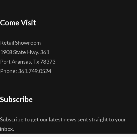
Come Visit
Retail Showroom
1908 State Hwy. 361
Port Aransas, Tx 78373
Phone: 361.749.0524
Subscribe
Subscribe to get our latest news sent straight to your
inbox.