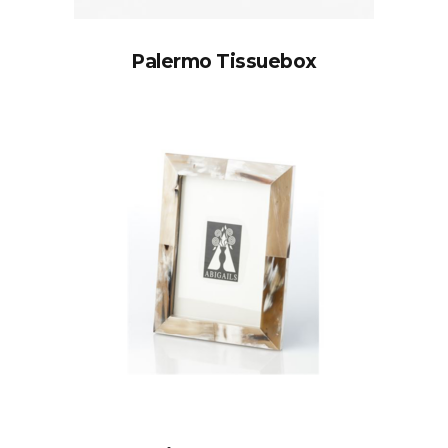
Palermo Tissuebox