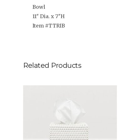
Bowl
11″ Dia. x 7″H
Item #TTRIB
Related Products