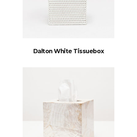
Dalton White Tissuebox