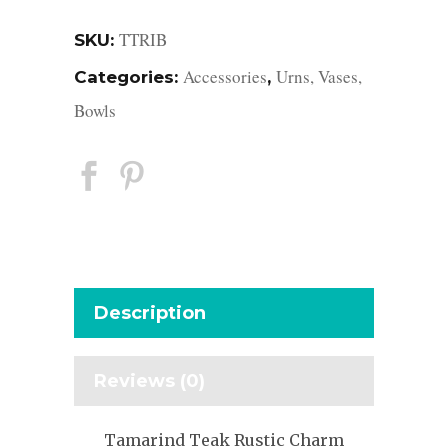
TTRIB
SKU:
Accessories
Urns, Vases,
Categories:
,
Bowls
Description
Reviews (0)
Tamarind Teak Rustic Charm