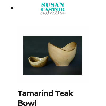
Tamarind Teak
Bowl