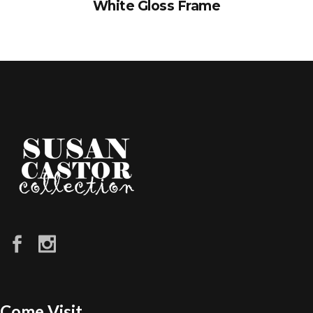
White Gloss Frame
Come Visit