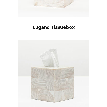
Lugano Tissuebox