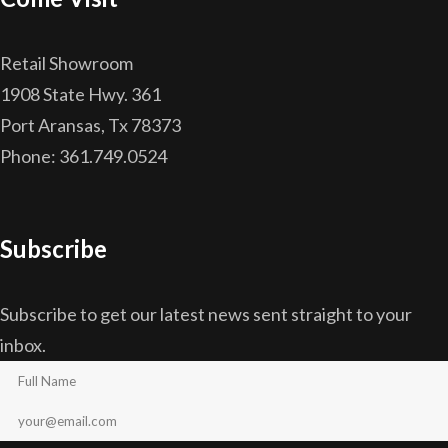
Retail Showroom
1908 State Hwy. 361
Port Aransas, Tx 78373
Phone: 361.749.0524
Subscribe
Subscribe to get our latest news sent straight to your
inbox.