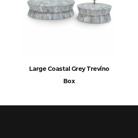
Large Coastal Grey Trevino
Box