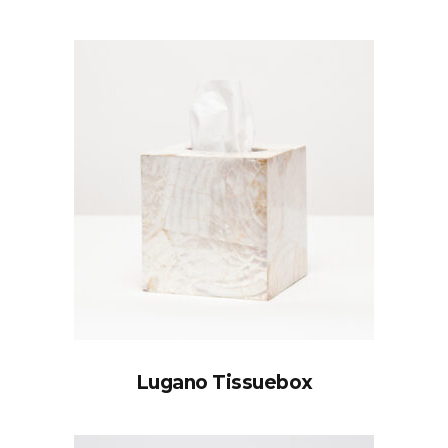
Lugano Tissuebox