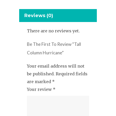
Reviews (0)
There are no reviews yet.
Be The First To Review “Tall
Column Hurricane”
Your email address will not
be published.
Required fields
are marked
*
Your review
*