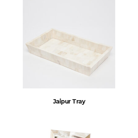
Jaipur Tray