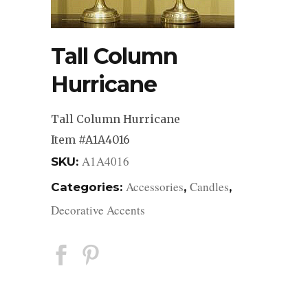
Tall Column
Hurricane
Tall Column Hurricane
Item #A1A4016
A1A4016
SKU:
Accessories
Candles
Categories:
,
,
Decorative Accents