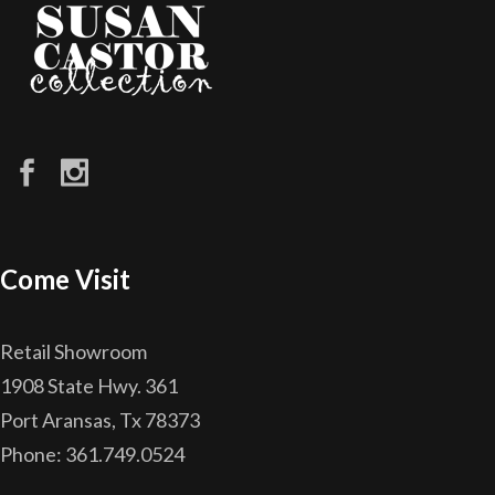
Come Visit
Retail Showroom
1908 State Hwy. 361
Port Aransas, Tx 78373
Phone: 361.749.0524