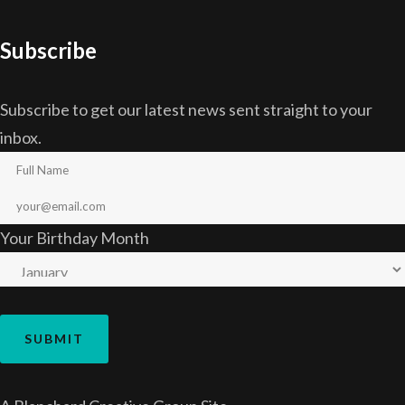
Subscribe
Subscribe to get our latest news sent straight to your
inbox.
Your Birthday Month