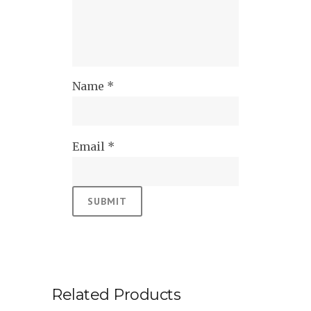
Name
*
Email
*
Related Products