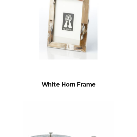
White Horn Frame