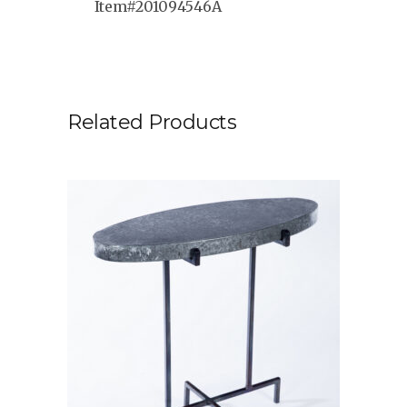
Item#201094546A
Related Products