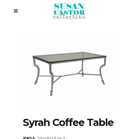
Syrah Coffee Table
201094546A
SKU: