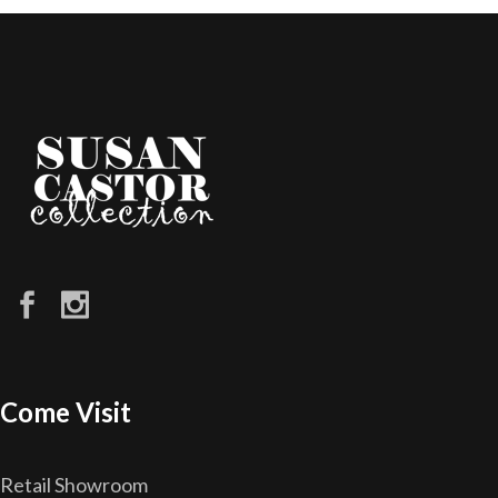
Come Visit
Retail Showroom