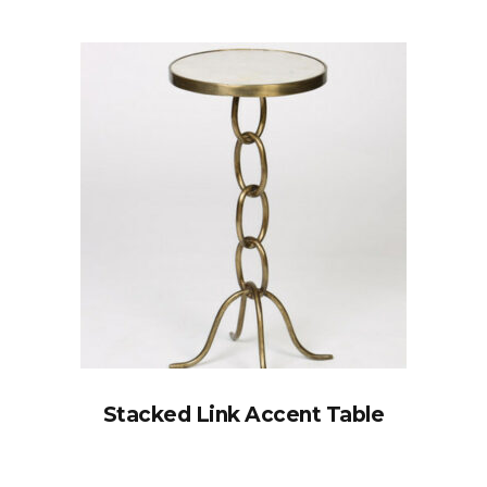
Stacked Link Accent Table