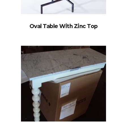
Oval Table With Zinc Top