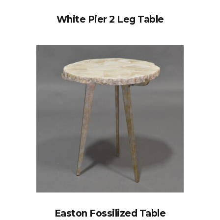
White Pier 2 Leg Table
Easton Fossilized Table