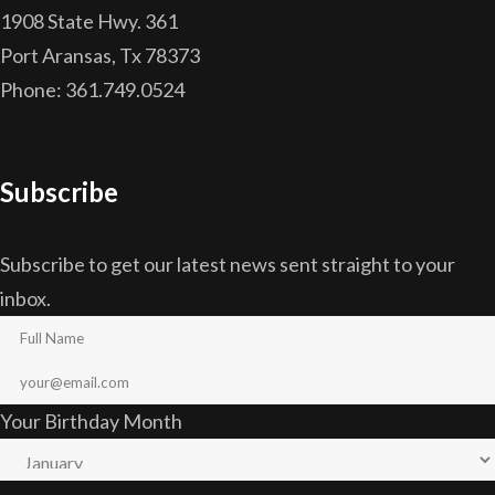
1908 State Hwy. 361
Port Aransas, Tx 78373
Phone: 361.749.0524
Subscribe
Subscribe to get our latest news sent straight to your
inbox.
Your Birthday Month