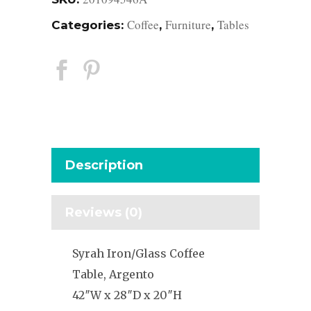
Coffee
Furniture
Tables
Categories:
,
,
Description
Reviews (0)
Syrah Iron/Glass Coffee
Table, Argento
42″W x 28″D x 20″H